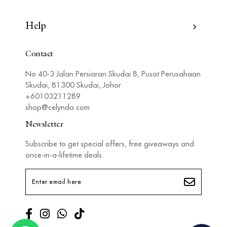
Help
Contact
No 40-3 Jalan Persiaran Skudai 8, Pusat Perusahaan
Skudai, 81300 Skudai, Johor
+60103211289
shop@celynda.com
Newsletter
Subscribe to get special offers, free giveaways and
once-in-a-lifetime deals.