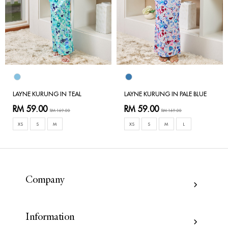
LAYNE KURUNG IN TEAL
LAYNE KURUNG IN PALE BLUE
RM 59.00
RM 59.00
RM 169.00
RM 169.00
XS
S
M
XS
S
M
L
Company
Information