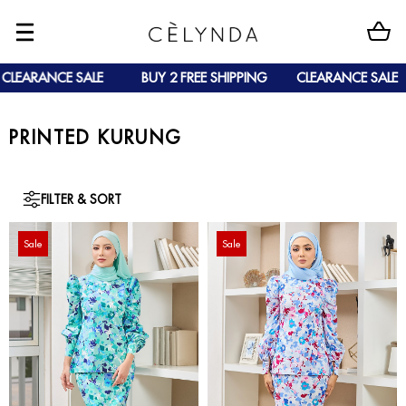
CLEARANCE SALE
BUY 2 FREE SHIPPING
CLEARANCE SALE
PRINTED KURUNG
FILTER & SORT
Sale
Sale