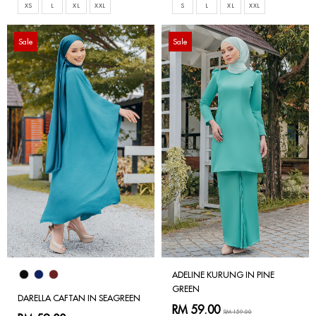
XS
L
XL
XXL
S
L
XL
XXL
Sale
Sale
ADELINE KURUNG IN PINE
GREEN
DARELLA CAFTAN IN SEAGREEN
RM 59.00
RM 159.00