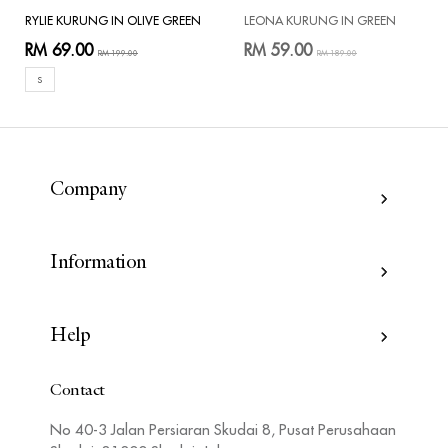
RYLIE KURUNG IN OLIVE GREEN
LEONA KURUNG IN GREEN
RM 69.00
RM 59.00
RM 199.00
RM 189.00
S
Company
Information
Help
Contact
No 40-3 Jalan Persiaran Skudai 8, Pusat Perusahaan