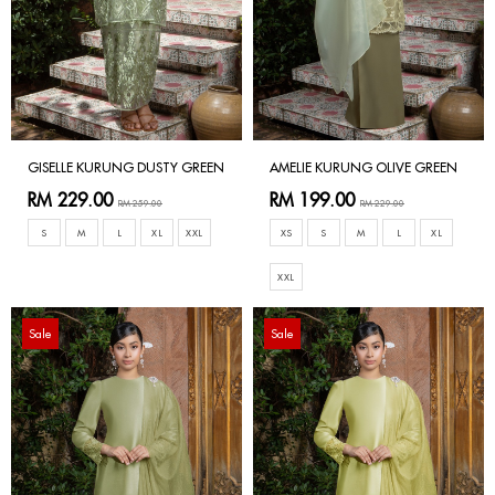
GISELLE KURUNG DUSTY GREEN
AMELIE KURUNG OLIVE GREEN
RM 229.00
RM 199.00
RM 259.00
RM 229.00
S
M
L
XL
XXL
XS
S
M
L
XL
XXL
Sale
Sale