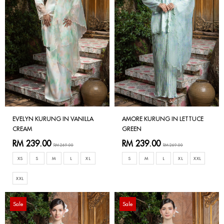
EVELYN KURUNG IN VANILLA
AMORE KURUNG IN LETTUCE
CREAM
GREEN
RM 239.00
RM 239.00
RM 269.00
RM 269.00
XS
S
M
L
XL
S
M
L
XL
XXL
XXL
Sale
Sale