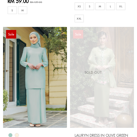
RM 59.00
RM 159.00
XS
S
M
L
XL
S
M
XXL
Sale
Sale
SOLD OUT
LAURYN DRESS IN OLIVE GREEN