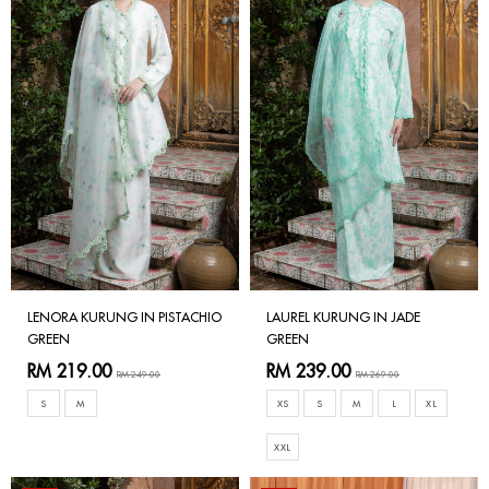
LENORA KURUNG IN PISTACHIO
LAUREL KURUNG IN JADE
GREEN
GREEN
RM 219.00
RM 239.00
RM 249.00
RM 269.00
S
M
XS
S
M
L
XL
XXL