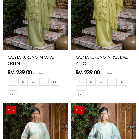
CALYTA KURUNG IN OLIVE
CALYTA KURUNG IN PALE LIME
GREEN
YELLO...
RM 239.00
RM 239.00
RM 269.00
RM 269.00
XS
S
M
L
XL
XS
S
M
L
XL
XXL
XXL
Sale
Sale