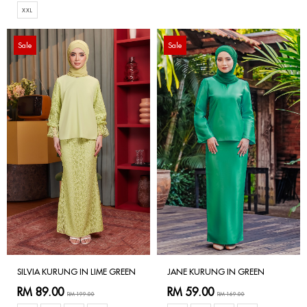
XXL
Sale
Sale
SILVIA KURUNG IN LIME GREEN
JANE KURUNG IN GREEN
RM 89.00
RM 59.00
RM 199.00
RM 169.00