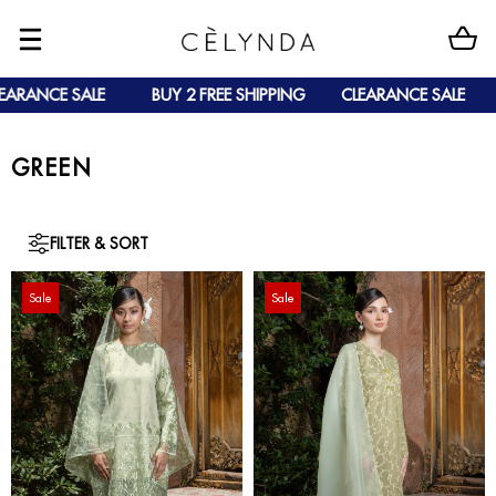
NCE SALE
BUY 2 FREE SHIPPING
CLEARANCE SALE
BU
GREEN
FILTER & SORT
Sale
Sale