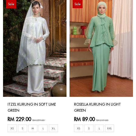
Sale
Sale
ITZEL KURUNG IN SOFT LIME
ROSELLA KURUNG IN LIGHT
GREEN
GREEN
RM 229.00
RM 89.00
RM 259.00
RM 219.00
XS
S
M
L
XL
XS
S
L
XXL