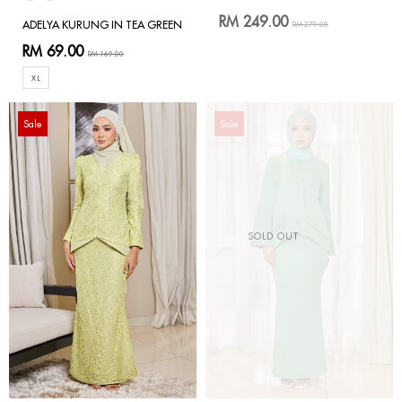
RM 249.00
ADELYA KURUNG IN TEA GREEN
RM 279.00
RM 69.00
RM 169.00
XL
Sale
Sale
SOLD OUT