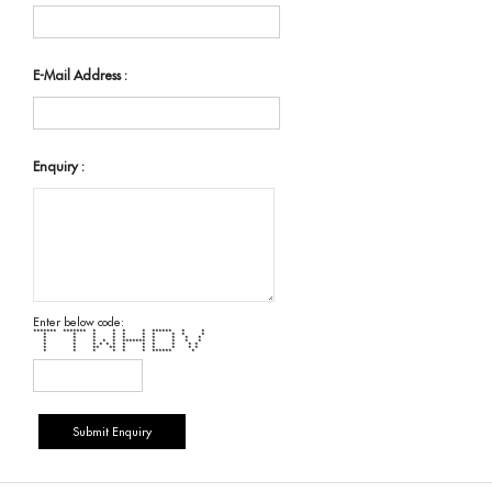
E-Mail Address :
Enquiry :
Enter below code:
******* ******* * * * * ****** * *
* * * * * * * * * *
* * * * * * * * * *
* * * * * ******* * * * *
* * * * * * * * * * * *
* * ** ** * * * * * *
* * * * * * ****** *