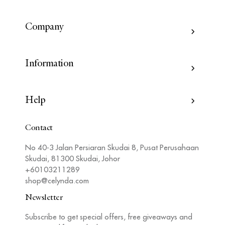
Company
Information
Help
Contact
No 40-3 Jalan Persiaran Skudai 8, Pusat Perusahaan
Skudai, 81300 Skudai, Johor
+60103211289
shop@celynda.com
Newsletter
Subscribe to get special offers, free giveaways and