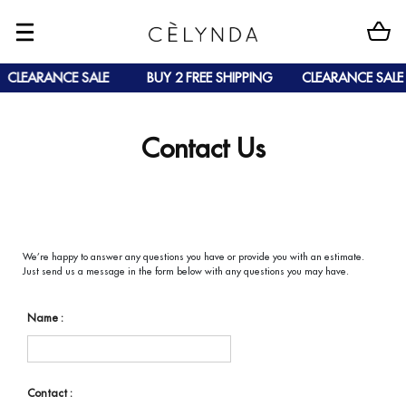
CLEARANCE SALE
BUY 2 FREE SHIPPING
CLEARANCE SALE
Contact Us
We’re happy to answer any questions you have or provide you with an estimate.
Just send us a message in the form below with any questions you may have.
Name :
Contact :