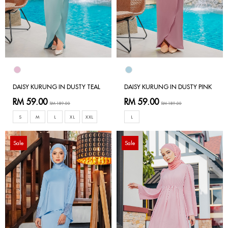
DAISY KURUNG IN DUSTY TEAL
DAISY KURUNG IN DUSTY PINK
RM 59.00
RM 59.00
RM 189.00
RM 189.00
S
M
L
XL
XXL
L
Sale
Sale