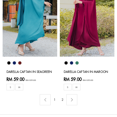
DARELLA CAFTAN IN SEAGREEN
DARELLA CAFTAN IN MAROON
RM 59.00
RM 59.00
RM 159.00
RM 159.00
S
M
S
M
1
2