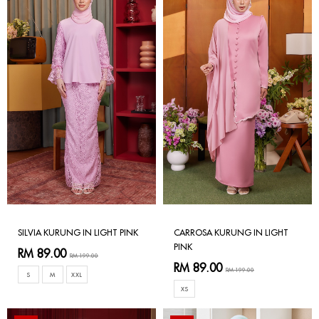
SILVIA KURUNG IN LIGHT PINK
CARROSA KURUNG IN LIGHT
PINK
RM 89.00
RM 199.00
RM 89.00
RM 199.00
S
M
XXL
XS