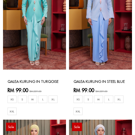
QALEA KURUNG IN TURQOISE
QALEA KURUNG IN STEEL BLUE
RM 99.00
RM 99.00
RM 209.00
RM 209.00
XS
S
M
L
XL
XS
S
M
L
XL
XXL
XXL
Sale
Sale