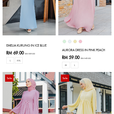
EMELIA KURUNG IN ICE BLUE
AURORA DRESS IN PINK PEACH
RM 69.00
RM 189.00
RM 59.00
RM 149.00
L
XXL
M
L
Sale
Sale