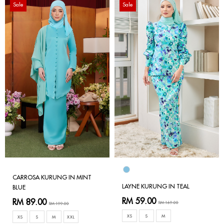
Sale
Sale
CARROSA KURUNG IN MINT
LAYNE KURUNG IN TEAL
BLUE
RM 59.00
RM 89.00
RM 169.00
RM 199.00
XS
S
M
XS
S
M
XXL