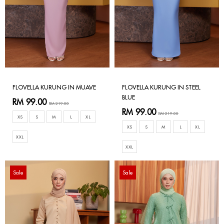
FLOVELLA KURUNG IN MUAVE
FLOVELLA KURUNG IN STEEL
BLUE
RM 99.00
RM 219.00
RM 99.00
RM 219.00
XS
S
M
L
XL
XS
S
M
L
XL
XXL
XXL
Sale
Sale