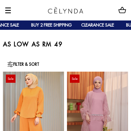
BUY 2 FREE SHIPPING
CLEARANCE SALE
BUY 2 FREE 
AS LOW AS RM 49
FILTER & SORT
Sale
Sale