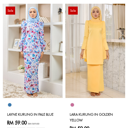
Sale
Sale
LAYNE KURUNG IN PALE BLUE
LARA KURUNG IN GOLDEN
YELLOW
RM 59.00
RM 169.00