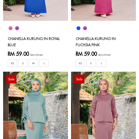
CHANELLA KURUNG IN ROYAL
CHANELLA KURUNG IN
BLUE
FUCHSIA PINK
RM 59.00
RM 59.00
RM 179.00
RM 179.00
XS
S
M
L
XS
S
L
Sale
Sale