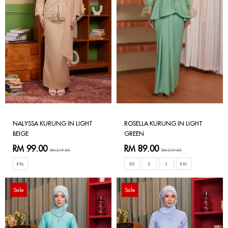
NALYSSA KURUNG IN LIGHT
ROSELLA KURUNG IN LIGHT
BEIGE
GREEN
RM 99.00
RM 89.00
RM 219.00
RM 219.00
XXL
XS
S
L
XXL
Sale
Sale