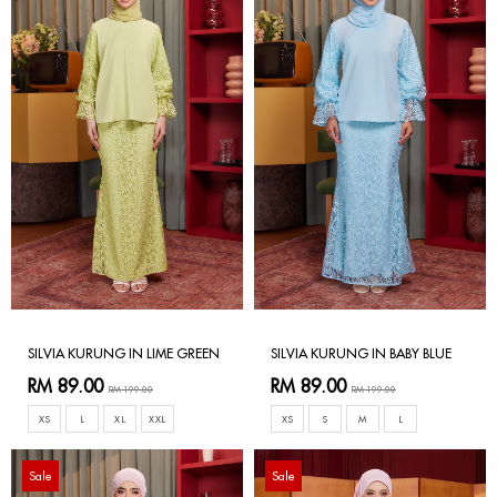
SILVIA KURUNG IN LIME GREEN
SILVIA KURUNG IN BABY BLUE
RM 89.00
RM 89.00
RM 199.00
RM 199.00
XS
L
XL
XXL
XS
S
M
L
Sale
Sale