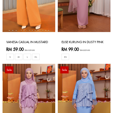
VANESA CASUAL IN MUSTARD
ELISE KURUNG IN DUSTY PINK
RM 59.00
RM 99.00
RM 139.00
RM 229.00
S
M
L
XL
XS
Sale
Sale