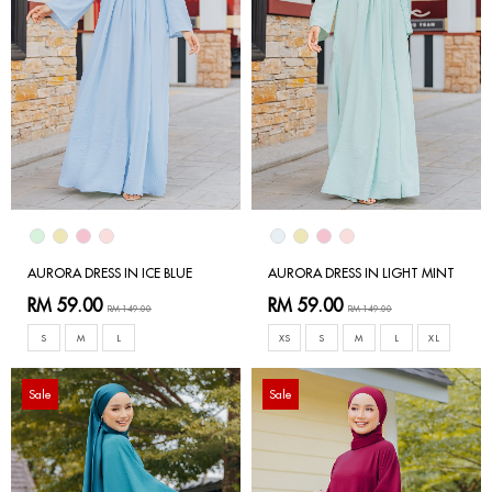
AURORA DRESS IN ICE BLUE
AURORA DRESS IN LIGHT MINT
RM 59.00
RM 59.00
RM 149.00
RM 149.00
S
M
L
XS
S
M
L
XL
Sale
Sale