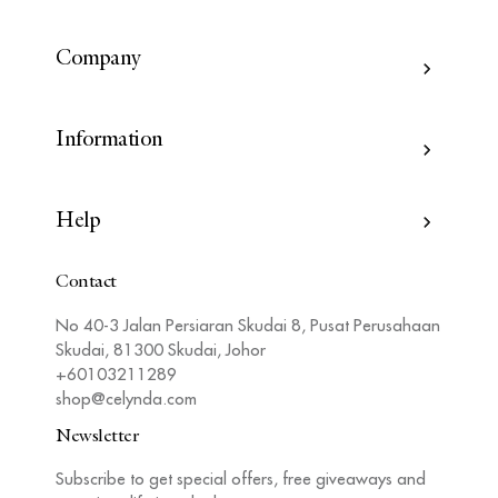
Company
Information
Help
Contact
No 40-3 Jalan Persiaran Skudai 8, Pusat Perusahaan
Skudai, 81300 Skudai, Johor
+60103211289
shop@celynda.com
Newsletter
Subscribe to get special offers, free giveaways and