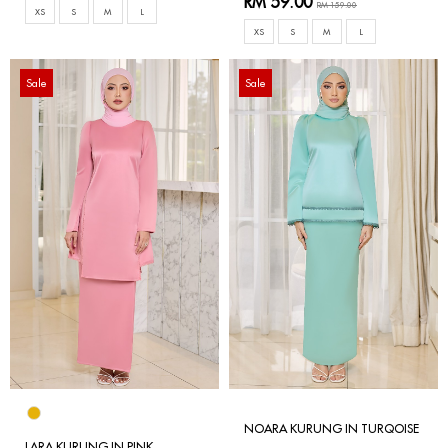
RM 59.00
RM 159.00
XS
S
M
L
XS
S
M
L
Sale
Sale
NOARA KURUNG IN TURQOISE
LARA KURUNG IN PINK