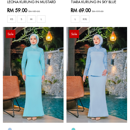
LEONA KURUNG IN MUSTARD
TIARA KURUNG IN SKY BLUE
RM 59.00
RM 69.00
RM 189.00
RM 199.00
XS
S
M
L
L
XXL
Sale
Sale