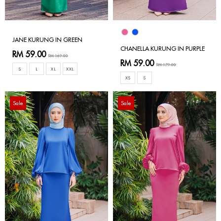
JANE KURUNG IN GREEN
CHANELLA KURUNG IN PURPLE
RM 59.00
RM 169.00
RM 59.00
RM 179.00
S
L
XL
XXL
XS
S
Sale
Sale