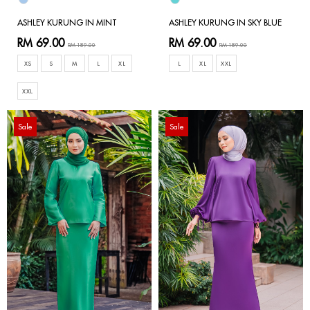
ASHLEY KURUNG IN MINT
ASHLEY KURUNG IN SKY BLUE
RM 69.00
RM 69.00
RM 189.00
RM 189.00
XS
S
M
L
XL
L
XL
XXL
XXL
Sale
Sale