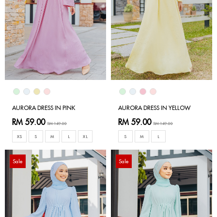
AURORA DRESS IN PINK
AURORA DRESS IN YELLOW
RM 59.00
RM 59.00
RM 149.00
RM 149.00
XS
S
M
L
XL
S
M
L
Sale
Sale