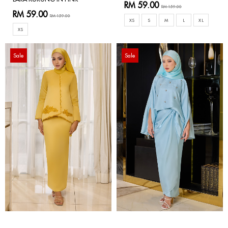
RM 59.00
RM 159.00
RM 59.00
RM 159.00
XS
S
M
L
XL
XS
Sale
Sale