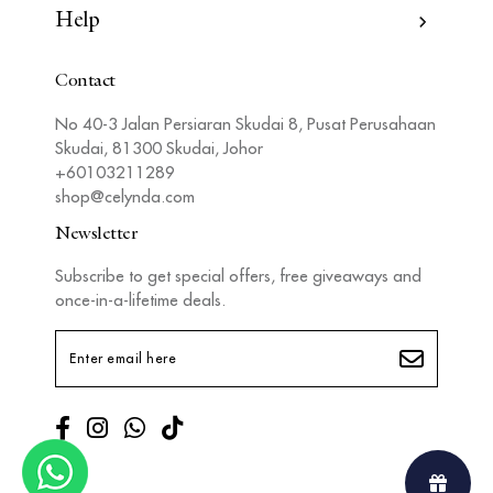
Help
Contact
No 40-3 Jalan Persiaran Skudai 8, Pusat Perusahaan
Skudai, 81300 Skudai, Johor
+60103211289
shop@celynda.com
Newsletter
Subscribe to get special offers, free giveaways and
once-in-a-lifetime deals.