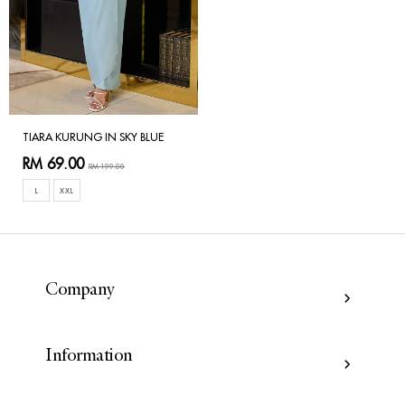
TIARA KURUNG IN SKY BLUE
RM 69.00
RM 199.00
L
XXL
Company
Information