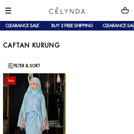
CLEARANCE SALE
BUY 2 FREE SHIPPING
CLEARANCE SAL
CAFTAN KURUNG
FILTER & SORT
Sale