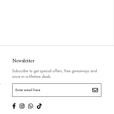
Newsletter
Subscribe to get special offers, free giveaways and
once-in-a-lifetime deals.
r