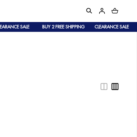
ARANCE SALE
BUY 2 FREE SHIPPING
CLEARANCE SALE