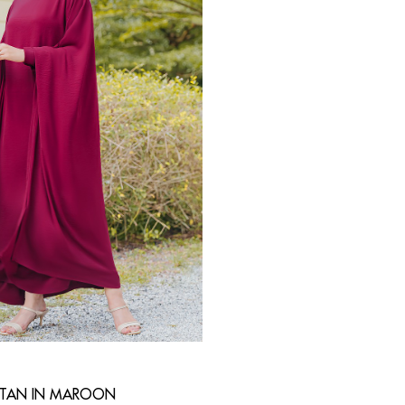
FTAN IN MAROON