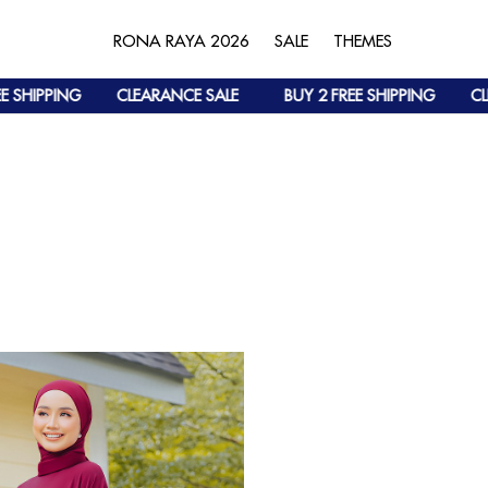
RONA RAYA 2026
SALE
THEMES
 SHIPPING
CLEARANCE SALE
BUY 2 FREE SHIPPING
CLE