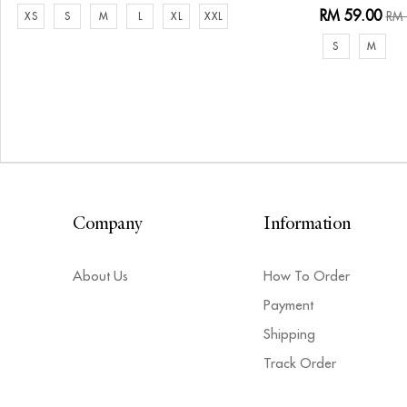
RM 59.00
RM 
XS
S
M
L
XL
XXL
S
M
Company
Information
About Us
How To Order
Payment
Shipping
Track Order