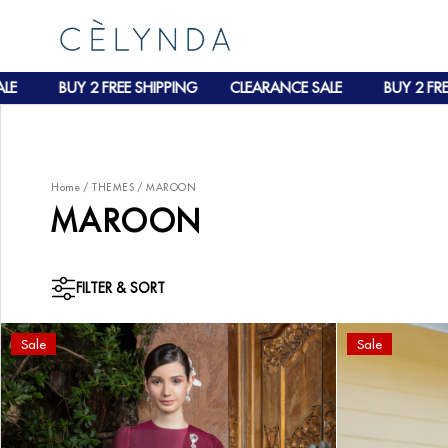
E
BUY 2 FREE SHIPPING
CLEARANCE SALE
BUY 2 FREE
Home
/
THEMES
/
MAROON
MAROON
FILTER & SORT
Sale
Sale