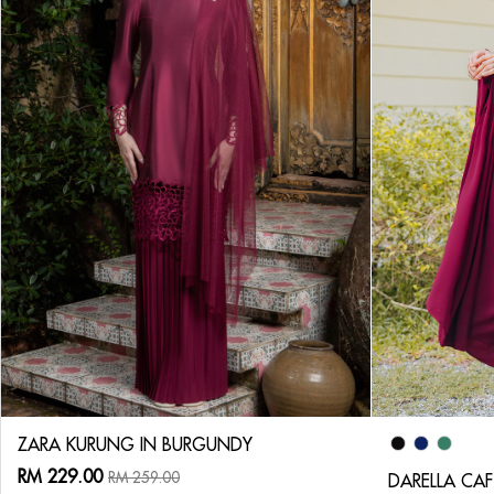
ZARA KURUNG IN BURGUNDY
RM 229.00
RM 259.00
DARELLA CA