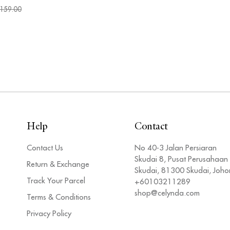
159.00
Help
Contact
Contact Us
No 40-3 Jalan Persiaran
Skudai 8, Pusat Perusahaan
Return & Exchange
Skudai, 81300 Skudai, Joho
Track Your Parcel
+60103211289
shop@celynda.com
Terms & Conditions
Privacy Policy