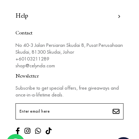
Help
Contact
No 40-3 Jalan Persiaran Skudai 8, Pusat Perusahaan
Skudai, 81300 Skudai, Johor
+60103211289
shop@celynda.com
Newsletter
Subscribe to get special offers, free giveaways and
once-in-a-lifetime deals.