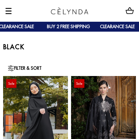
LEARANCE SALE
BUY 2 FREE SHIPPING
CLEARANCE SALE
BLACK
FILTER & SORT
Sale
Sale