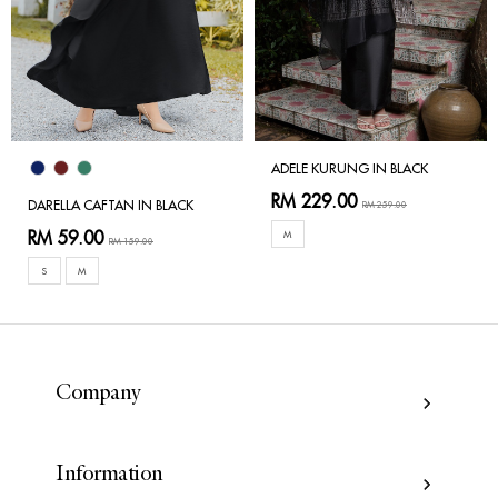
ADELE KURUNG IN BLACK
RM 229.00
DARELLA CAFTAN IN BLACK
RM 259.00
RM 59.00
M
RM 159.00
S
M
Company
Information