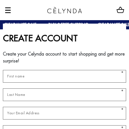
CLEARANCE SALE
BUY 2 FREE SHIPPING
CLEARANCE SALE
CREATE ACCOUNT
Create your Celynda account to start shopping and get more
surprise!
*
*
*
*