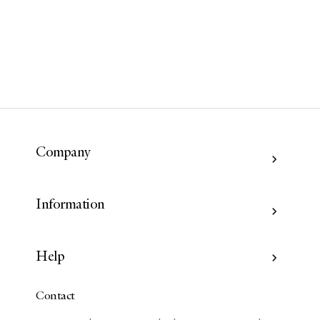
Company
Information
Help
Contact