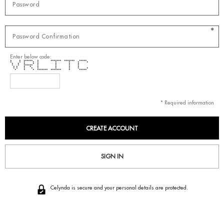
*
Enter below code:
* * ****** * ******* ******* *****
* * * * * * * * *
* * * * * * * *
* * ****** * * * *
* * * * * * * *
* * * * * * * * *
* * * ******* ******* * *****
* Required information
SIGN IN
Celynda is secure and your personal details are protected.