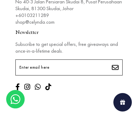
No 40-3 Jalan Persiaran Skudai 8, Pusat Perusahaan
Skudai, 81300 Skudai, Johor
+60103211289
shop@celynda.com
Newsletter
Subscribe to get special offers, free giveaways and
once-in-a-lifetime deals.
Copyright © 2026
Celynda
. All Rights Reserved. Powered by
Webspert
.