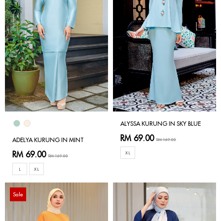
ALYSSA KURUNG IN SKY BLUE
RM 69.00
ADELYA KURUNG IN MINT
RM 169.00
RM 69.00
XL
RM 169.00
L
XL
Sale