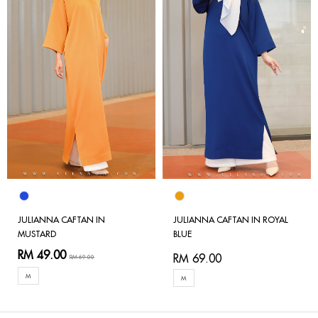
JULIANNA CAFTAN IN
JULIANNA CAFTAN IN ROYAL
MUSTARD
BLUE
RM 49.00
RM 69.00
RM 69.00
M
M