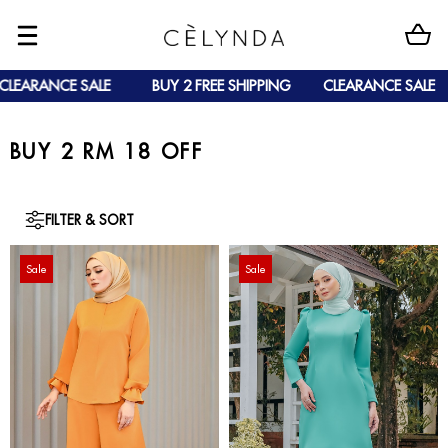
EARANCE SALE
BUY 2 FREE SHIPPING
CLEARANCE SALE
BUY 2 RM 18 OFF
FILTER & SORT
Sale
Sale