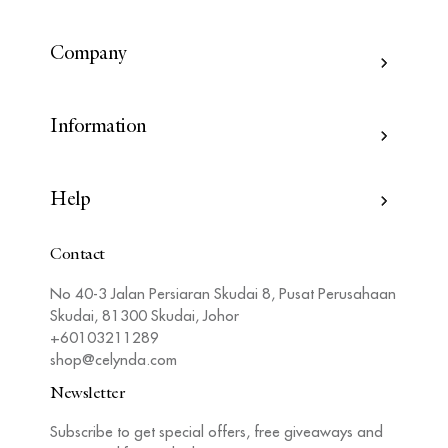
Company
Information
Help
Contact
No 40-3 Jalan Persiaran Skudai 8, Pusat Perusahaan
Skudai, 81300 Skudai, Johor
+60103211289
shop@celynda.com
Newsletter
Subscribe to get special offers, free giveaways and