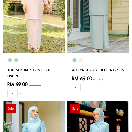
ADELYA KURUNG IN LIGHT
ADELYA KURUNG IN TEA GREEN
PEACH
RM 69.00
RM 169.00
RM 69.00
RM 169.00
XL
XL
XXL
Sale
Sale