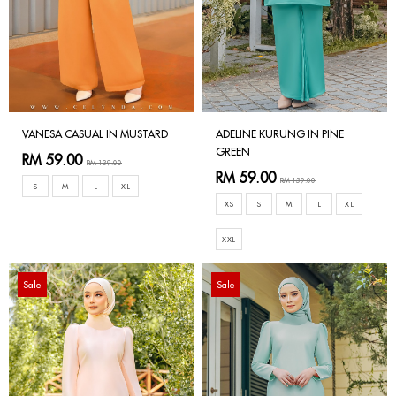
VANESA CASUAL IN MUSTARD
ADELINE KURUNG IN PINE
GREEN
RM 59.00
RM 139.00
RM 59.00
RM 159.00
S
M
L
XL
XS
S
M
L
XL
XXL
Sale
Sale