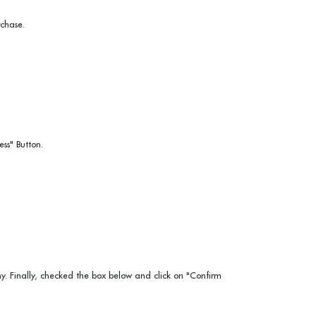
chase.
ss" Button.
 Finally, checked the box below and click on "Confirm