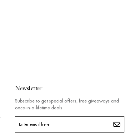
Newsletter
Subscribe to get special offers, free giveaways and
once-in-a-lifetime deals.
r