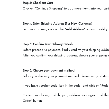
Step 3: Checkout Cart
Click on "Continue Shopping" to add more items into your cart
Step 4: Enter Shipping Address (For New Customer)
For new customer, click on the "Add Address" button to add yo
Step 5: Confirm Your Delivery Details
Before proceed to payment, kindly confirm your shipping addre
After you confirm your shipping address, choose your shipping 
Step 6: Choose your payment method
Before you choose your payment method, please verify all items
If you have voucher code, key in the code, and click on "Rede
Confirm your billing and shipping address once again and th
Order" button.