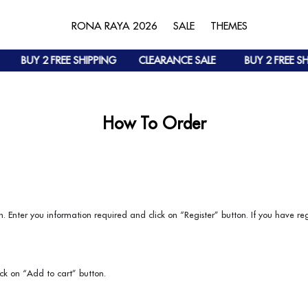
RONA RAYA 2026
SALE
THEMES
BUY 2 FREE SHIPPING
CLEARANCE SALE
BUY 2 FREE SH
How To Order
. Enter you information required and click on “Register” button. If you have reg
ick on “Add to cart” button.