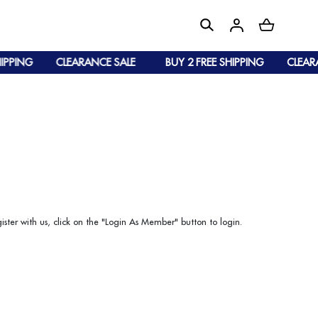
IPPING
CLEARANCE SALE
BUY 2 FREE SHIPPING
CLEARA
ister with us, click on the "Login As Member" button to login.