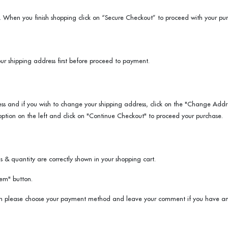
. When you finish shopping click on “Secure Checkout” to proceed with your pur
ur shipping address first before proceed to payment.
ss and if you wish to change your shipping address, click on the "Change Addre
option on the left and click on "Continue Checkout" to proceed your purchase.
 & quantity are correctly shown in your shopping cart.
em" button.
en please choose your payment method and leave your comment if you have any.