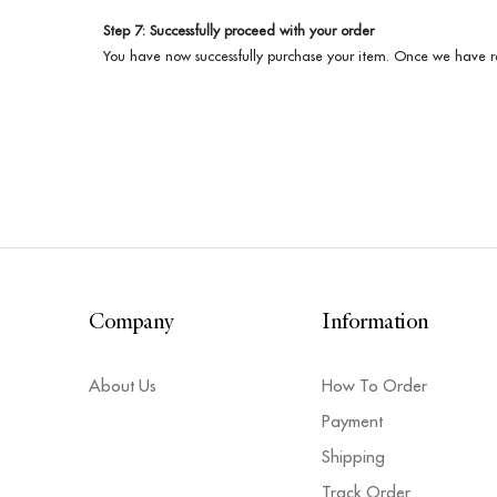
Step 7: Successfully proceed with your order
You have now successfully purchase your item. Once we have re
Company
Information
About Us
How To Order
Payment
Shipping
Track Order