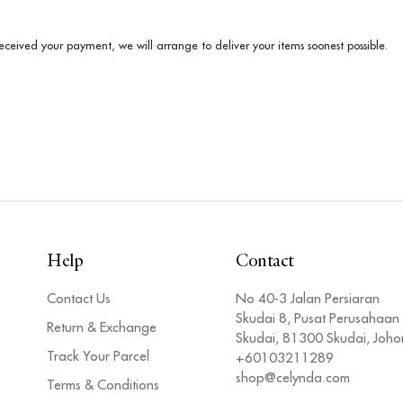
ceived your payment, we will arrange to deliver your items soonest possible.
Help
Contact
Contact Us
No 40-3 Jalan Persiaran
Skudai 8, Pusat Perusahaan
Return & Exchange
Skudai, 81300 Skudai, Joho
Track Your Parcel
+60103211289
shop@celynda.com
Terms & Conditions