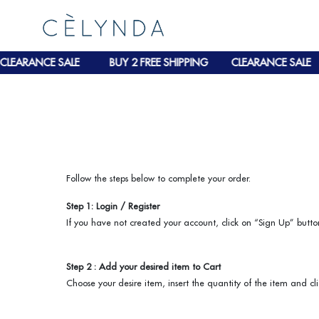
LEARANCE SALE
BUY 2 FREE SHIPPING
CLEARANCE SALE
Follow the steps below to complete your order.
Step 1: Login / Register
If you have not created your account, click on “Sign Up” button
Step 2 : Add your desired item to Cart
Choose your desire item, insert the quantity of the item and cl