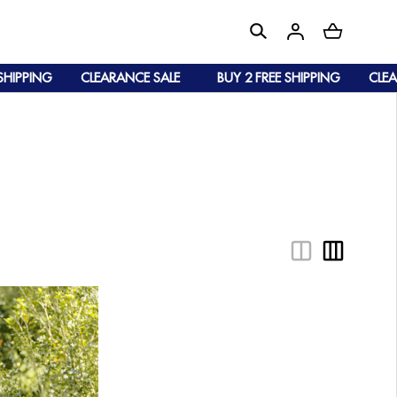
IPPING
CLEARANCE SALE
BUY 2 FREE SHIPPING
CLEARA