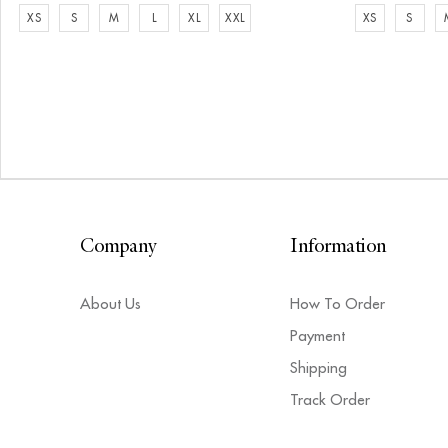
XS
S
M
L
XL
XXL
XS
S
Company
Information
About Us
How To Order
Payment
Shipping
Track Order