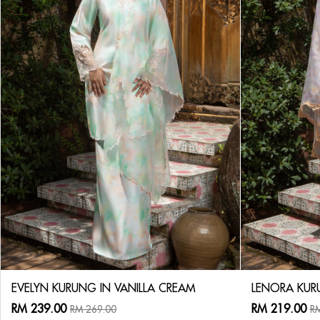
EVELYN KURUNG IN VANILLA CREAM
LENORA KUR
RM 239.00
RM 219.00
RM 269.00
RM