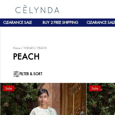
CLEARANCE SALE
BUY 2 FREE SHIPPING
CLEARANCE SALE
Home
/
THEMES
/
PEACH
PEACH
FILTER & SORT
Sale
Sale