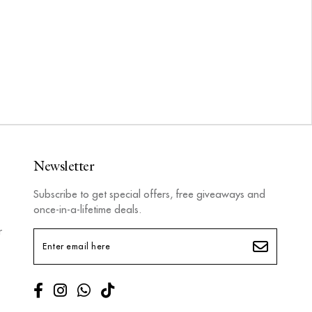
Newsletter
Subscribe to get special offers, free giveaways and
once-in-a-lifetime deals.
r