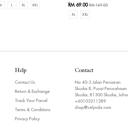
RM 69.00
RM 169.00
M
L
XL
XXL
XL
XXL
Help
Contact
Contact Us
No 40-3 Jalan Persiaran
Skudai 8, Pusat Perusahaan
Return & Exchange
Skudai, 81300 Skudai, Joho
Track Your Parcel
+60103211289
shop@celynda.com
Terms & Conditions
Privacy Policy