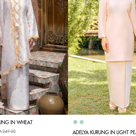
UNG IN WHEAT
 249.00
ADELYA KURUNG IN LIGHT P