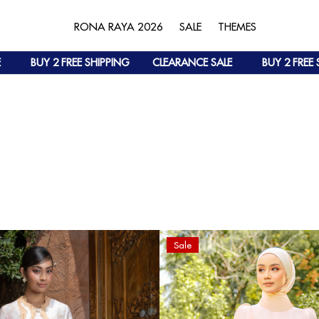
RONA RAYA 2026
SALE
THEMES
BUY 2 FREE SHIPPING
CLEARANCE SALE
BUY 2 FREE SH
Sale