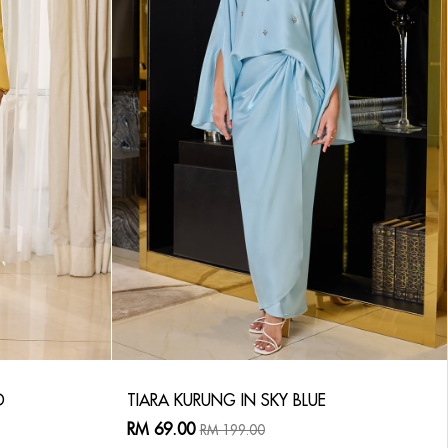
D
TIARA KURUNG IN SKY BLUE
RM 69.00
RM 199.00