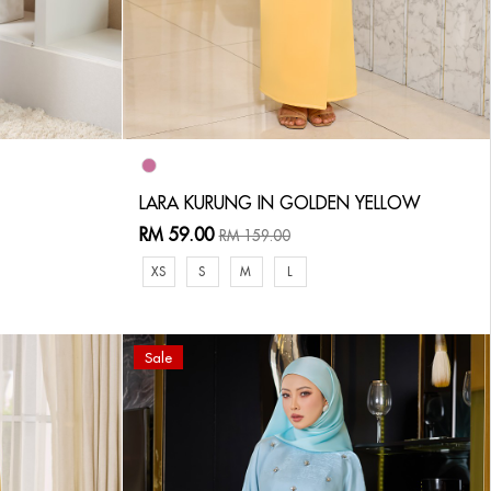
LARA KURUNG IN GOLDEN YELLOW
RM 59.00
RM 159.00
XS
S
M
L
Sale