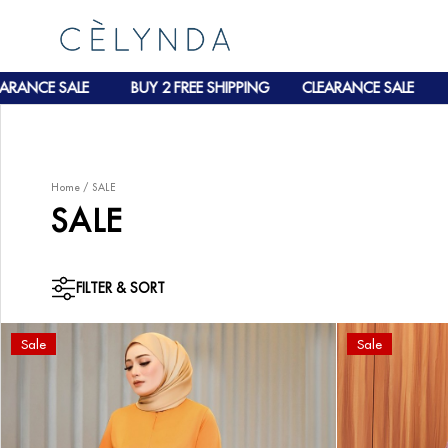
BUY 2 FREE SHIPPING
CLEARANCE SALE
BUY 2 FREE S
Home
/
SALE
SALE
FILTER & SORT
Sale
Sale