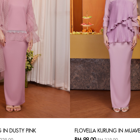
G IN DUSTY PINK
FLOVELLA KURUNG IN MUAV
RM 99.00