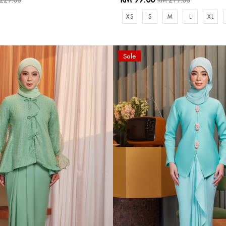
229.00
RM 219.00
XS
S
M
L
XL
Sale