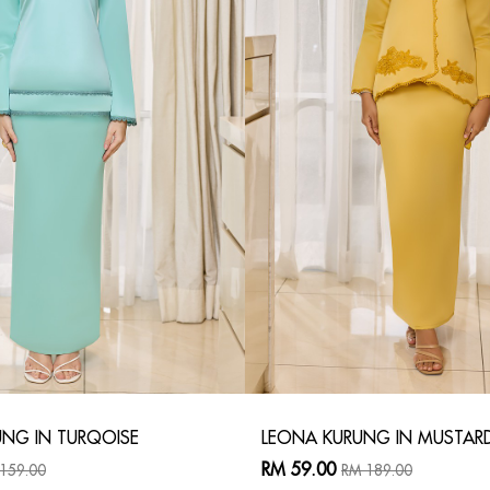
NG IN TURQOISE
LEONA KURUNG IN MUSTAR
RM 59.00
159.00
RM 189.00