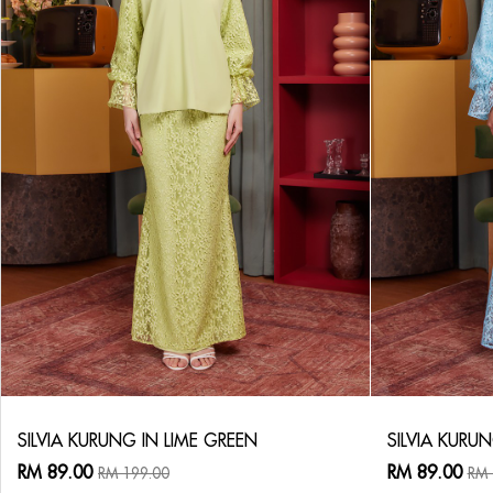
SILVIA KURUNG IN LIME GREEN
SILVIA KURUN
RM 89.00
RM 89.00
RM 199.00
RM 