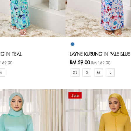
G IN TEAL
LAYNE KURUNG IN PALE BLUE
RM 59.00
169.00
RM 169.00
M
XS
S
M
L
Sale