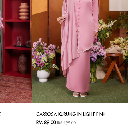
K
CARROSA KURUNG IN LIGHT PINK
RM 89.00
RM 199.00