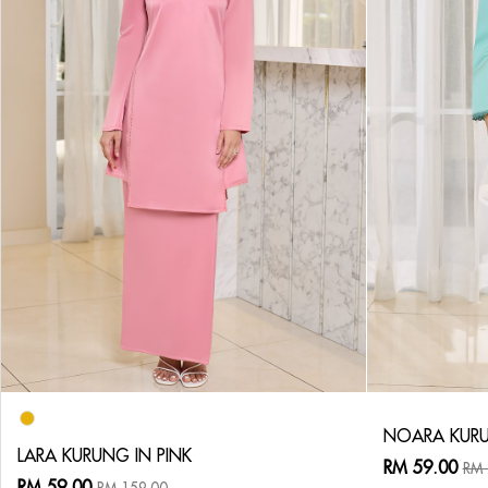
NOARA KURU
LARA KURUNG IN PINK
RM 59.00
RM 
RM 59.00