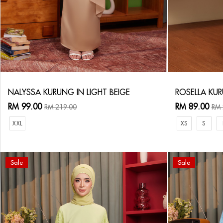
NALYSSA KURUNG IN LIGHT BEIGE
ROSELLA KUR
RM 99.00
RM 89.00
RM 219.00
RM 
XXL
XS
S
Sale
Sale