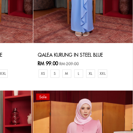
E
QALEA KURUNG IN STEEL BLUE
RM 99.00
RM 209.00
XXL
XS
S
M
L
XL
XXL
Sale