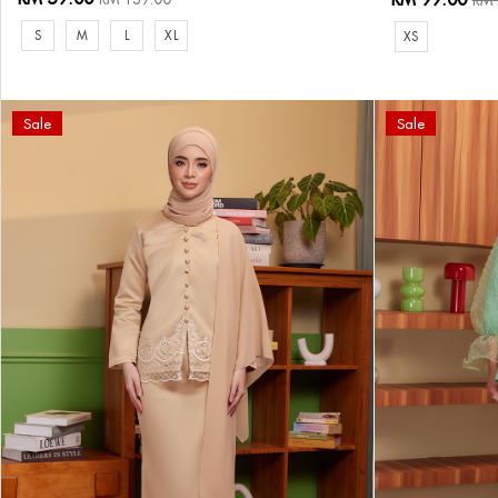
RM 
S
M
L
XL
XS
Sale
Sale