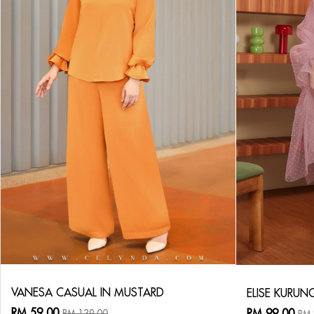
VANESA CASUAL IN MUSTARD
ELISE KURUN
RM 59.00
RM 99.00
RM 139.00