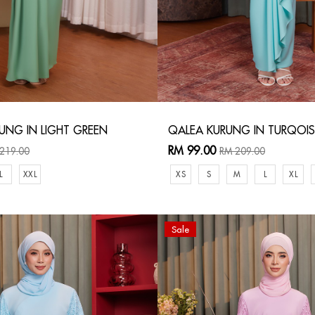
UNG IN LIGHT GREEN
QALEA KURUNG IN TURQOIS
RM 99.00
219.00
RM 209.00
L
XXL
XS
S
M
L
XL
Sale