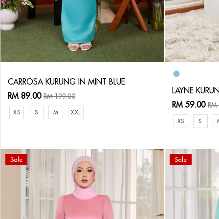
CARROSA KURUNG IN MINT BLUE
LAYNE KURUN
RM 89.00
RM 199.00
RM 59.00
RM 
XS
S
M
XXL
XS
S
Sale
Sale