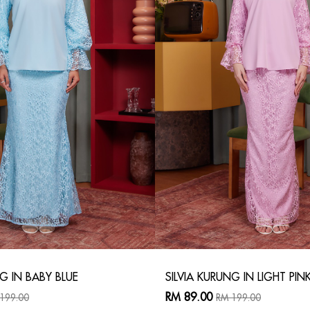
G IN BABY BLUE
SILVIA KURUNG IN LIGHT PIN
RM 89.00
199.00
RM 199.00