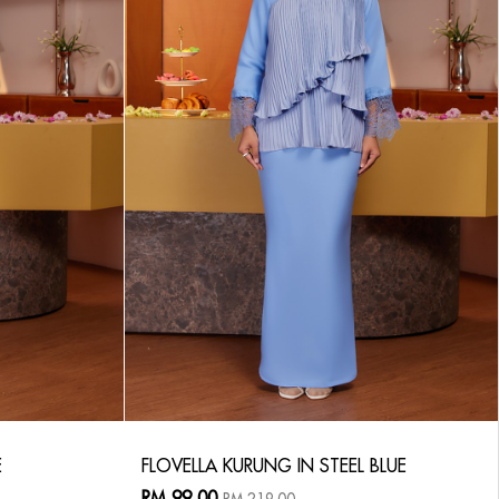
E
FLOVELLA KURUNG IN STEEL BLUE
RM 99.00