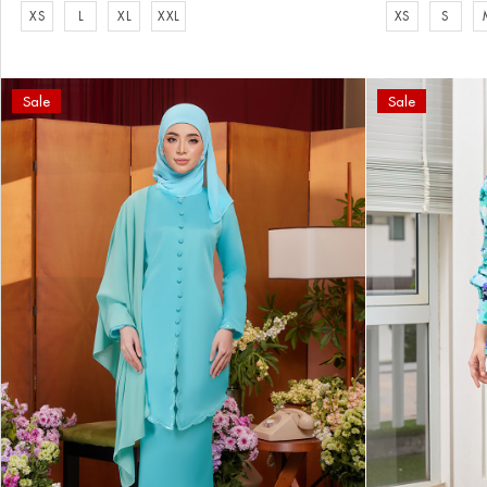
XS
L
XL
XXL
XS
S
Sale
Sale