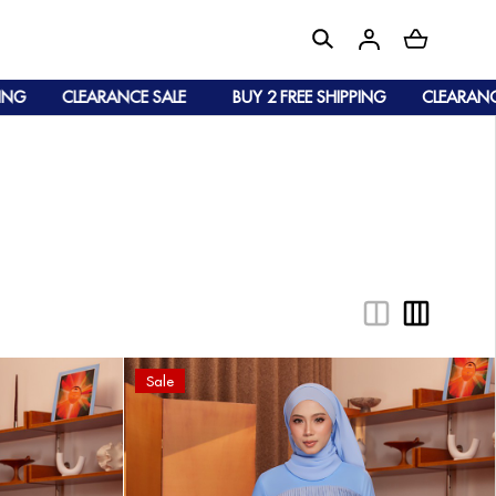
ANCE SALE
BUY 2 FREE SHIPPING
CLEARANCE SALE
Sale