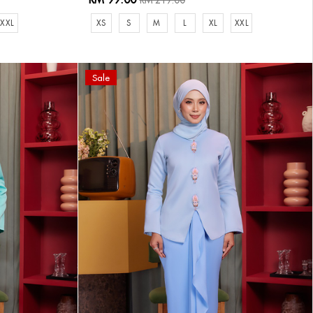
RM 219.00
XXL
XS
S
M
L
XL
XXL
Sale