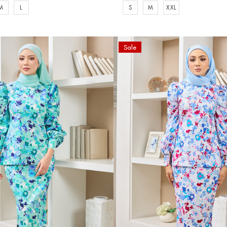
M
L
S
M
XXL
Sale