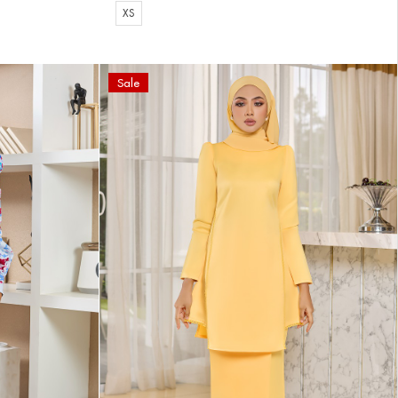
XS
Sale