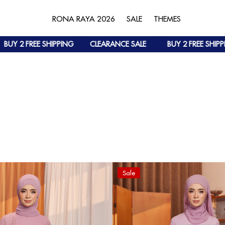
RONA RAYA 2026
SALE
THEMES
HIPPING
CLEARANCE SALE
BUY 2 FREE SHIPPING
CLEAR
Sale