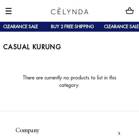
CLEARANCE SALE
BUY 2 FREE SHIPPING
CLEARANCE SALE
CASUAL KURUNG
There are currently no products to list in this
category.
Company