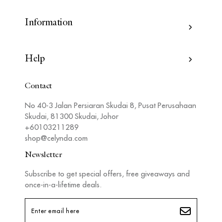
Information
Help
Contact
No 40-3 Jalan Persiaran Skudai 8, Pusat Perusahaan
Skudai, 81300 Skudai, Johor
+60103211289
shop@celynda.com
Newsletter
Subscribe to get special offers, free giveaways and
once-in-a-lifetime deals.