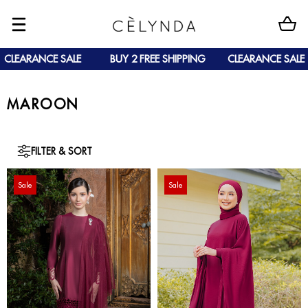
CLEARANCE SALE
BUY 2 FREE SHIPPING
CLEARANCE SALE
MAROON
FILTER & SORT
Sale
Sale