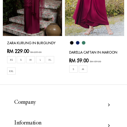
ZARA KURUNG IN BURGUNDY
RM 229.00
DARELLA CAFTAN IN MAROON
RM 259.00
RM 59.00
XS
S
M
L
XL
RM 159.00
S
M
XXL
Company
Information