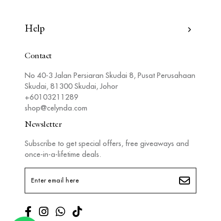
Help
Contact
No 40-3 Jalan Persiaran Skudai 8, Pusat Perusahaan
Skudai, 81300 Skudai, Johor
+60103211289
shop@celynda.com
Newsletter
Subscribe to get special offers, free giveaways and
once-in-a-lifetime deals.