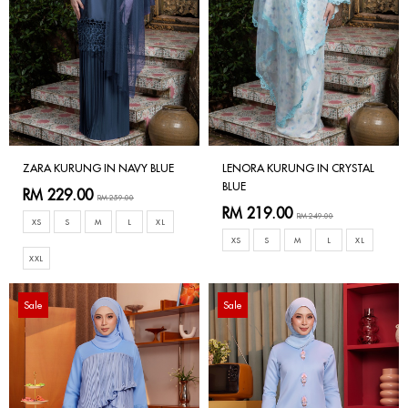
ZARA KURUNG IN NAVY BLUE
LENORA KURUNG IN CRYSTAL
BLUE
RM 229.00
RM 259.00
RM 219.00
RM 249.00
XS
S
M
L
XL
XS
S
M
L
XL
XXL
Sale
Sale