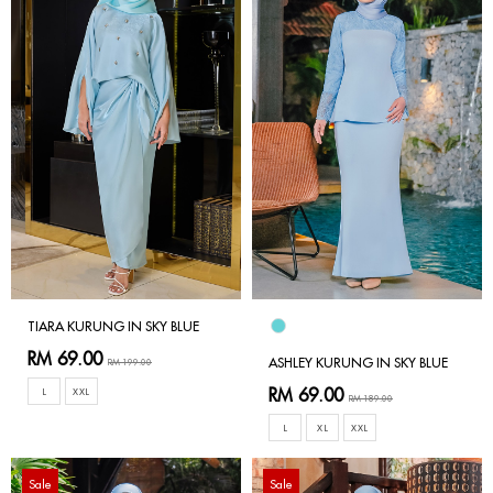
TIARA KURUNG IN SKY BLUE
RM 69.00
ASHLEY KURUNG IN SKY BLUE
RM 199.00
RM 69.00
L
XXL
RM 189.00
L
XL
XXL
Sale
Sale