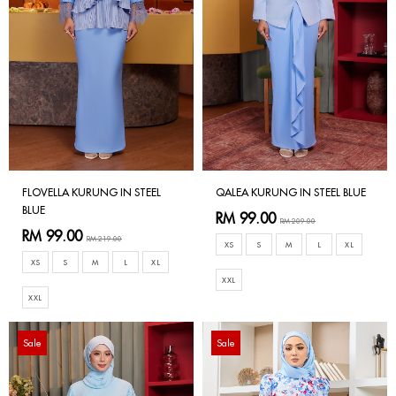
FLOVELLA KURUNG IN STEEL
QALEA KURUNG IN STEEL BLUE
BLUE
RM 99.00
RM 209.00
RM 99.00
RM 219.00
XS
S
M
L
XL
XS
S
M
L
XL
XXL
XXL
Sale
Sale