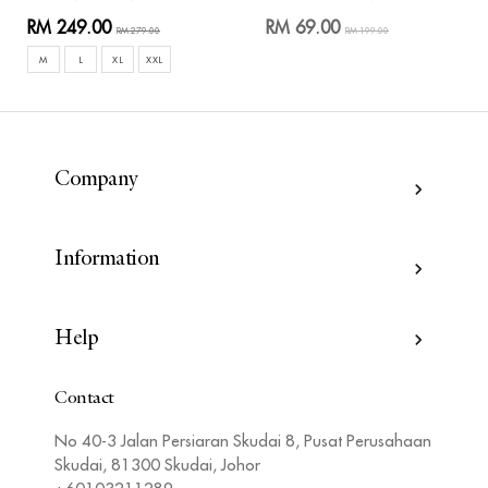
RM 249.00
RM 69.00
RM 279.00
RM 199.00
M
L
XL
XXL
Company
Information
Help
Contact
No 40-3 Jalan Persiaran Skudai 8, Pusat Perusahaan
Skudai, 81300 Skudai, Johor