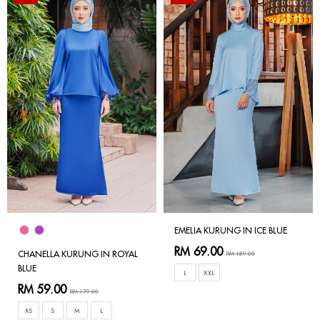
EMELIA KURUNG IN ICE BLUE
RM 69.00
CHANELLA KURUNG IN ROYAL
RM 189.00
BLUE
L
XXL
RM 59.00
RM 179.00
XS
S
M
L