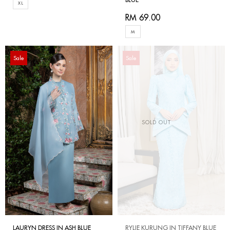
XL
RM 69.00
M
Sale
Sale
SOLD OUT
LAURYN DRESS IN ASH BLUE
RYLIE KURUNG IN TIFFANY BLUE