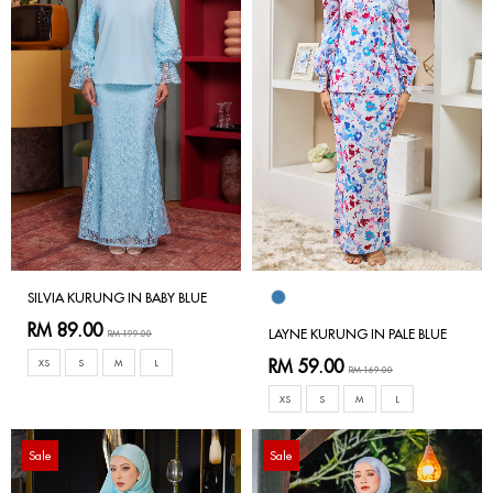
SILVIA KURUNG IN BABY BLUE
RM 89.00
LAYNE KURUNG IN PALE BLUE
RM 199.00
RM 59.00
XS
S
M
L
RM 169.00
XS
S
M
L
Sale
Sale