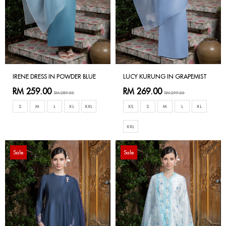
IRENE DRESS IN POWDER BLUE
LUCY KURUNG IN GRAPEMIST
RM 259.00
RM 269.00
RM 289.00
RM 299.00
S
M
L
XL
XXL
XS
S
M
L
XL
XXL
Sale
Sale