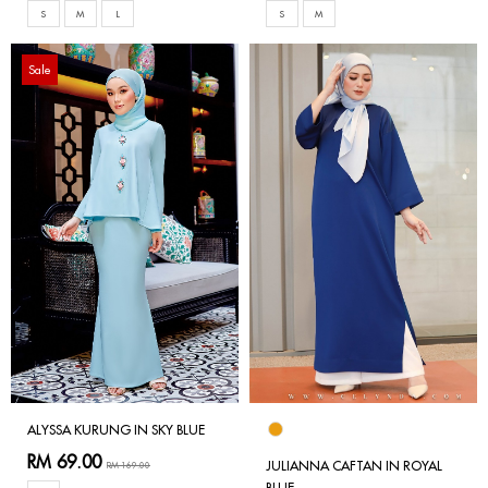
S
M
L
S
M
Sale
ALYSSA KURUNG IN SKY BLUE
RM 69.00
JULIANNA CAFTAN IN ROYAL
RM 169.00
BLUE