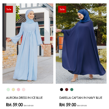
Sale
Sale
AURORA DRESS IN ICE BLUE
DARELLA CAFTAN IN NAVY BLUE
RM 59.00
RM 59.00
RM 149.00
RM 159.00