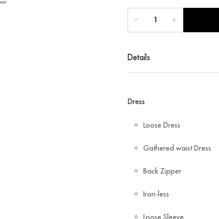
Details
Dress
Loose Dress
Gathered waist Dress
Back Zipper
Iron-less
Loose Sleeve