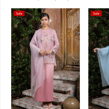
Sale
Sale