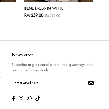
IRENE DRESS IN WHITE
LAU
RM 259.00
RM 
RM 289.00
Newsletter
Subscribe to get special offers, free giveaways and
once-in-a-lifetime deals.
r