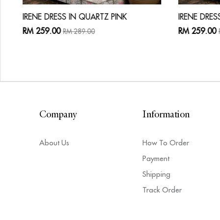
IRENE DRESS IN QUARTZ PINK
IRENE DRES
RM 259.00
RM 259.00
RM 289.00
Company
Information
About Us
How To Order
Payment
Shipping
Track Order