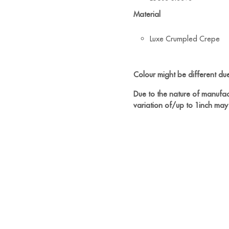
Material
Luxe Crumpled Crepe
Colour might be different due 
Due to the nature of manufac
variation of/up to 1inch may