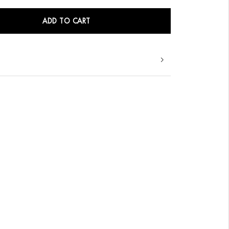
ADD TO CART