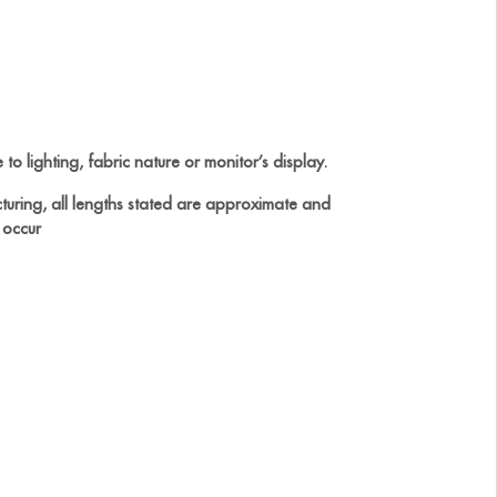
to lighting, fabric nature or monitor’s display.
turing, all lengths stated are approximate and
 occur