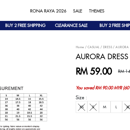
RONA RAYA 2026
SALE
THEMES
BUY 2 FREE SHIPPING
CLEARANCE SALE
BUY 2 FREE SHIPPI
Home
/
CASUAL
/
DRESS
/
AURORA 
AURORA DRESS 
RM 59.00
RM 14
You saved RM 90.00 MYR (60 
Size :
XS
S
M
L
XL