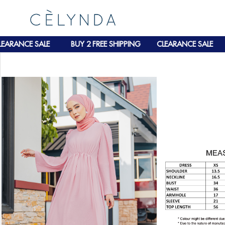
RANCE SALE
BUY 2 FREE SHIPPING
CLEARANCE SALE