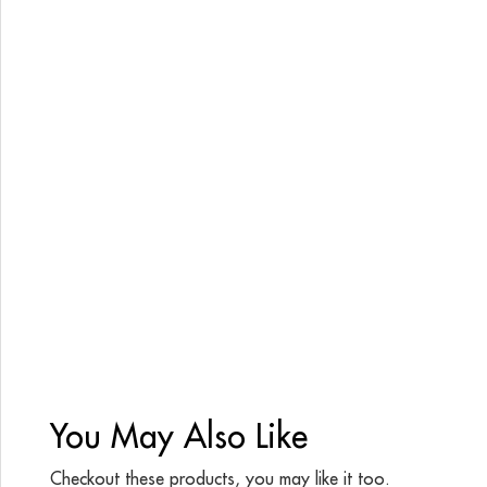
You May Also Like
Checkout these products, you may like it too.