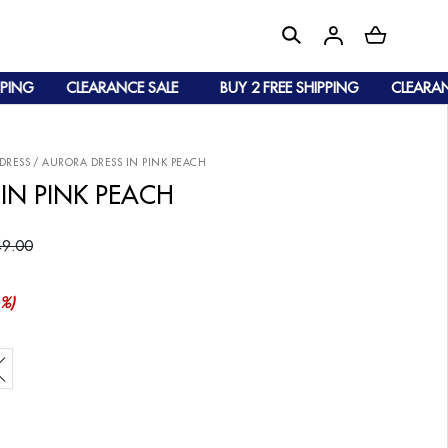
NG
CLEARANCE SALE
BUY 2 FREE SHIPPING
CLEARANCE 
DRESS
/
AURORA DRESS IN PINK PEACH
IN PINK PEACH
9.00
%)