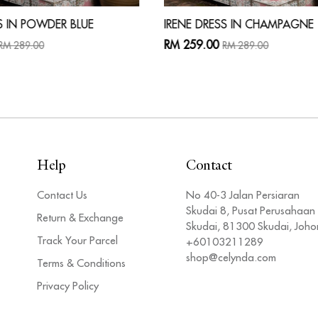
S IN POWDER BLUE
IRENE DRESS IN CHAMPAGNE
RM 259.00
RM 289.00
RM 289.00
Help
Contact
Contact Us
No 40-3 Jalan Persiaran
Skudai 8, Pusat Perusahaan
Return & Exchange
Skudai, 81300 Skudai, Joho
Track Your Parcel
+60103211289
shop@celynda.com
Terms & Conditions
Privacy Policy