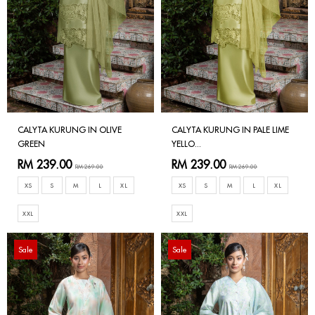
CALYTA KURUNG IN OLIVE
CALYTA KURUNG IN PALE LIME
GREEN
YELLO...
RM 239.00
RM 239.00
RM 269.00
RM 269.00
XS
S
M
L
XL
XS
S
M
L
XL
XXL
XXL
Sale
Sale