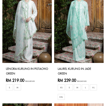
LENORA KURUNG IN PISTACHIO
LAUREL KURUNG IN JADE
GREEN
GREEN
RM 219.00
RM 239.00
RM 249.00
RM 269.00
S
M
XS
S
M
L
XL
XXL