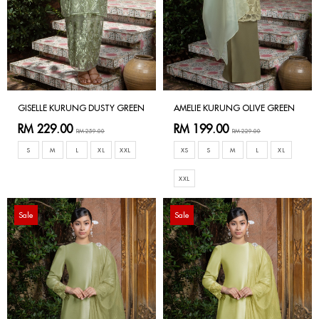
GISELLE KURUNG DUSTY GREEN
AMELIE KURUNG OLIVE GREEN
RM 229.00
RM 199.00
RM 259.00
RM 229.00
S
M
L
XL
XXL
XS
S
M
L
XL
XXL
Sale
Sale