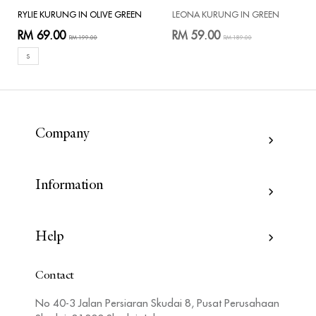
RYLIE KURUNG IN OLIVE GREEN
LEONA KURUNG IN GREEN
RM 69.00
RM 59.00
RM 199.00
RM 189.00
S
Company
Information
Help
Contact
No 40-3 Jalan Persiaran Skudai 8, Pusat Perusahaan