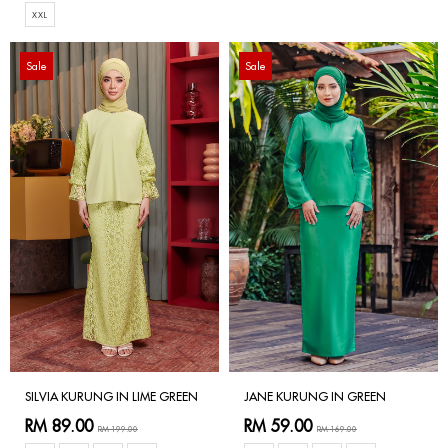
XXL
Sale
Sale
SILVIA KURUNG IN LIME GREEN
JANE KURUNG IN GREEN
RM 89.00
RM 59.00
RM 199.00
RM 169.00