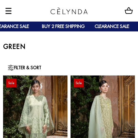
NCE SALE
BUY 2 FREE SHIPPING
CLEARANCE SALE
BU
GREEN
FILTER & SORT
Sale
Sale