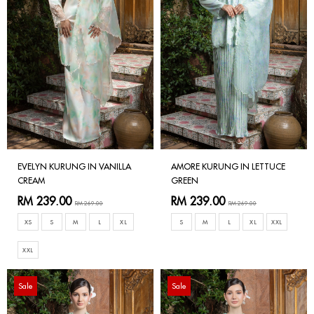
EVELYN KURUNG IN VANILLA
AMORE KURUNG IN LETTUCE
CREAM
GREEN
RM 239.00
RM 239.00
RM 269.00
RM 269.00
XS
S
M
L
XL
S
M
L
XL
XXL
XXL
Sale
Sale