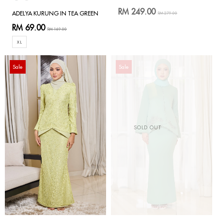
RM 249.00
ADELYA KURUNG IN TEA GREEN
RM 279.00
RM 69.00
RM 169.00
XL
Sale
Sale
SOLD OUT