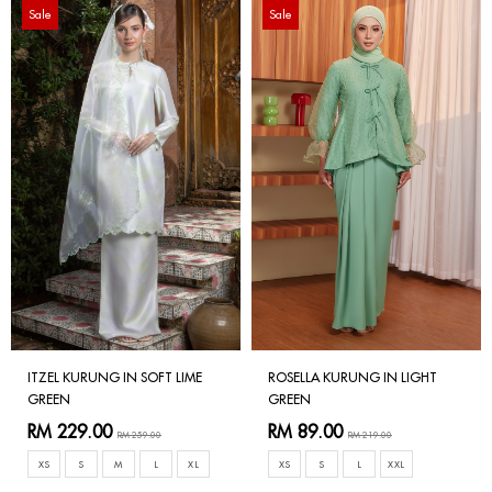
Sale
Sale
ITZEL KURUNG IN SOFT LIME
ROSELLA KURUNG IN LIGHT
GREEN
GREEN
RM 229.00
RM 89.00
RM 259.00
RM 219.00
XS
S
M
L
XL
XS
S
L
XXL