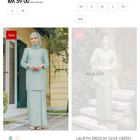
RM 59.00
RM 159.00
XS
S
M
L
XL
S
M
XXL
Sale
Sale
SOLD OUT
LAURYN DRESS IN OLIVE GREEN