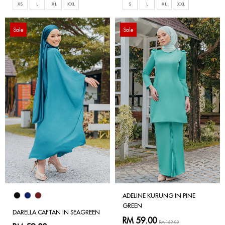
XS
L
XL
XXL
S
L
XL
XXL
Sale
Sale
ADELINE KURUNG IN PINE
GREEN
DARELLA CAFTAN IN SEAGREEN
RM 59.00
RM 159.00