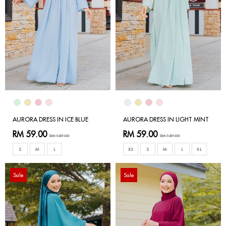
AURORA DRESS IN ICE BLUE
AURORA DRESS IN LIGHT MINT
RM 59.00
RM 59.00
RM 149.00
RM 149.00
S
M
L
XS
S
M
L
XL
Sale
Sale