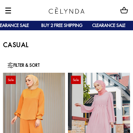
RANCE SALE
BUY 2 FREE SHIPPING
CLEARANCE SALE
B
CASUAL
FILTER & SORT
Sale
Sale