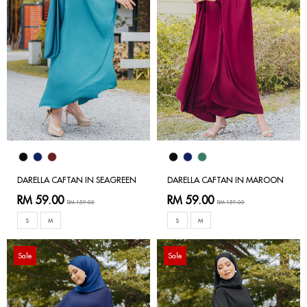
DARELLA CAFTAN IN SEAGREEN
DARELLA CAFTAN IN MAROON
RM 59.00
RM 59.00
RM 159.00
RM 159.00
S
M
S
M
Sale
Sale