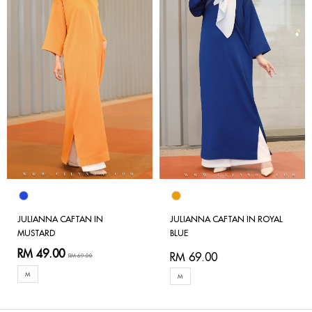
JULIANNA CAFTAN IN
JULIANNA CAFTAN IN ROYAL
MUSTARD
BLUE
RM 49.00
RM 69.00
RM 69.00
M
M