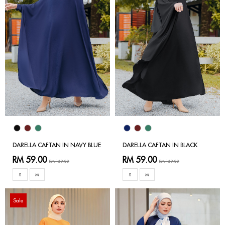
DARELLA CAFTAN IN NAVY BLUE
DARELLA CAFTAN IN BLACK
RM 59.00
RM 59.00
RM 159.00
RM 159.00
S
M
S
M
Sale