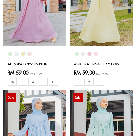
AURORA DRESS IN PINK
AURORA DRESS IN YELLOW
RM 59.00
RM 59.00
RM 149.00
RM 149.00
XS
S
M
L
XL
S
M
L
Sale
Sale