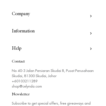
Company
Information
Help
Contact
No 40-3 Jalan Persiaran Skudai 8, Pusat Perusahaan
Skudai, 81300 Skudai, Johor
+60103211289
shop@celynda.com
Newsletter
Subscribe to get special offers, free giveaways and