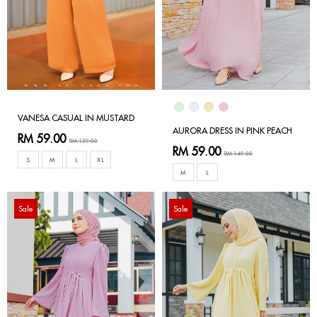
VANESA CASUAL IN MUSTARD
AURORA DRESS IN PINK PEACH
RM 59.00
RM 139.00
RM 59.00
RM 149.00
S
M
L
XL
M
L
Sale
Sale