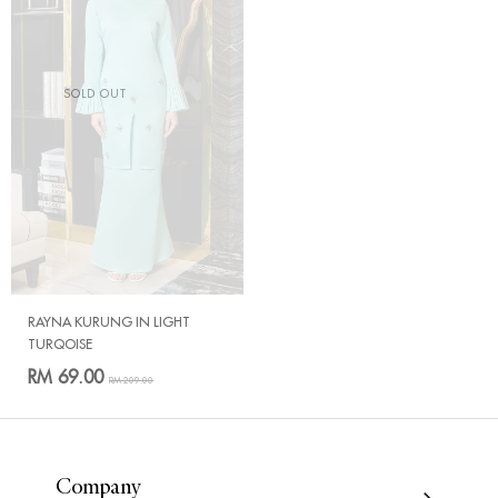
SOLD OUT
RAYNA KURUNG IN LIGHT
TURQOISE
RM 69.00
RM 209.00
Company