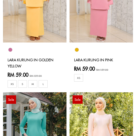
LARA KURUNG IN GOLDEN
LARA KURUNG IN PINK
YELLOW
RM 59.00
RM 159.00
RM 59.00
RM 159.00
XS
XS
S
M
L
Sale
Sale