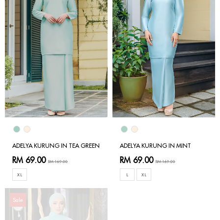
ADELYA KURUNG IN TEA GREEN
ADELYA KURUNG IN MINT
RM 69.00
RM 69.00
RM 169.00
RM 169.00
XL
L
XL
Sale