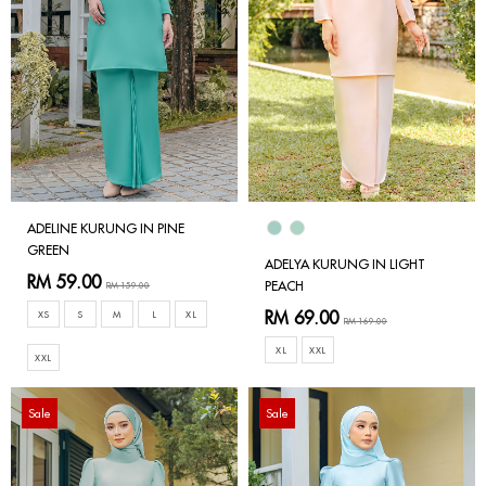
ADELINE KURUNG IN PINE
GREEN
ADELYA KURUNG IN LIGHT
RM 59.00
PEACH
RM 159.00
RM 69.00
XS
S
M
L
XL
RM 169.00
XL
XXL
XXL
Sale
Sale