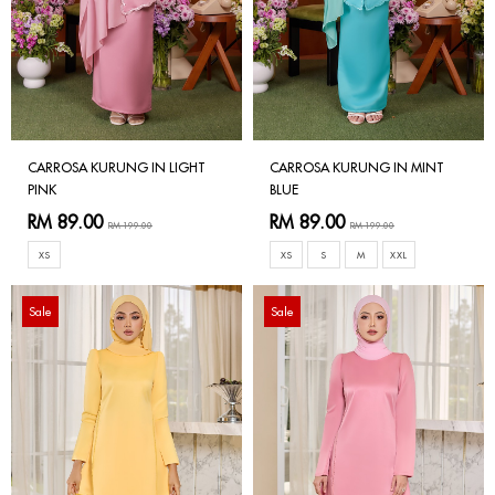
CARROSA KURUNG IN LIGHT
CARROSA KURUNG IN MINT
PINK
BLUE
RM 89.00
RM 89.00
RM 199.00
RM 199.00
XS
XS
S
M
XXL
Sale
Sale