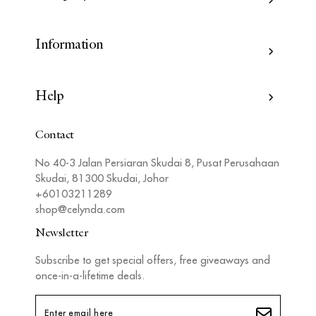
Information
Help
Contact
No 40-3 Jalan Persiaran Skudai 8, Pusat Perusahaan
Skudai, 81300 Skudai, Johor
+60103211289
shop@celynda.com
Newsletter
Subscribe to get special offers, free giveaways and
once-in-a-lifetime deals.