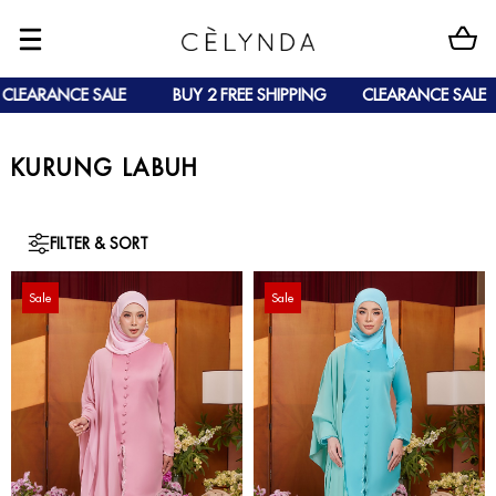
LEARANCE SALE
BUY 2 FREE SHIPPING
CLEARANCE SALE
KURUNG LABUH
FILTER & SORT
Sale
Sale