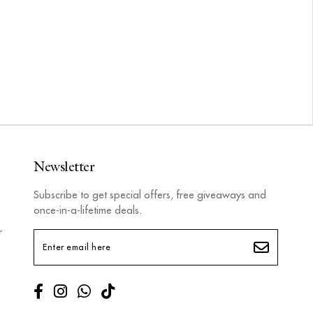
Newsletter
Subscribe to get special offers, free giveaways and
once-in-a-lifetime deals.
r