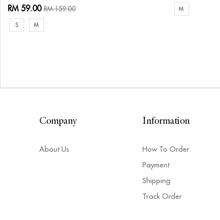
RM 59.00
RM 159.00
M
S
M
Company
Information
About Us
How To Order
Payment
Shipping
Track Order