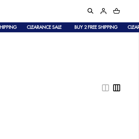
IPPING
CLEARANCE SALE
BUY 2 FREE SHIPPING
CLEARA