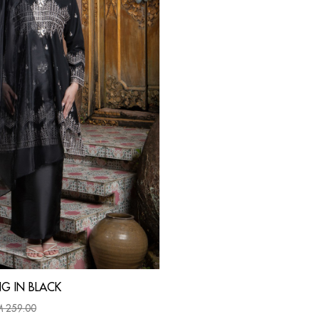
G IN BLACK
 259.00