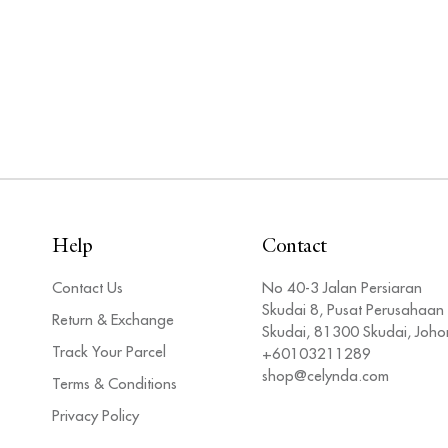
Help
Contact
Contact Us
No 40-3 Jalan Persiaran
Skudai 8, Pusat Perusahaan
Return & Exchange
Skudai, 81300 Skudai, Joho
Track Your Parcel
+60103211289
shop@celynda.com
Terms & Conditions
Privacy Policy