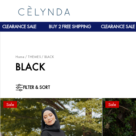
CLEARANCE SALE
BUY 2 FREE SHIPPING
CLEARANCE SALE
Home
/
THEMES
/
BLACK
BLACK
FILTER & SORT
Sale
Sale