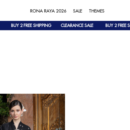
RONA RAYA 2026
SALE
THEMES
BUY 2 FREE SHIPPING
CLEARANCE SALE
BUY 2 FREE SH