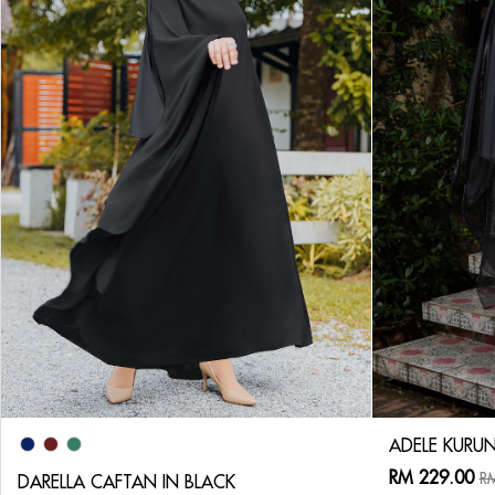
ADELE KURUN
RM 229.00
RM
DARELLA CAFTAN IN BLACK