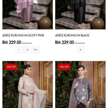
ADELE KURUNG IN DUSTY PINK
ADELE KURUNG IN BLACK
RM 229.00
RM 229.00
RM 259.00
RM 259.00
L
XL
XXL
M
10% OFF
10% OFF