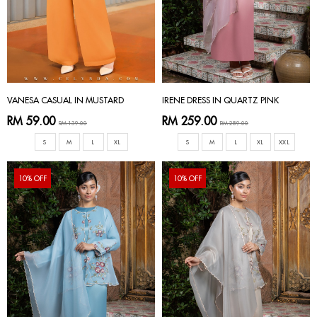
VANESA CASUAL IN MUSTARD
IRENE DRESS IN QUARTZ PINK
RM 59.00
RM 259.00
RM 139.00
RM 289.00
S
M
L
XL
S
M
L
XL
XXL
10% OFF
10% OFF