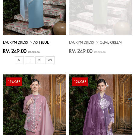
LAURYN DRESS IN ASH BLUE
LAURYN DRESS IN OLIVE GREEN
RM 249.00
RM 249.00
RM 279.00
RM 279.00
M
L
XL
XXL
11% OFF
12% OFF