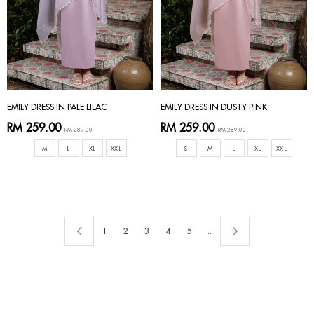
EMILY DRESS IN PALE LILAC
EMILY DRESS IN DUSTY PINK
RM 259.00
RM 259.00
RM 289.00
RM 289.00
M
L
XL
XXL
S
M
L
XL
XXL
1
2
3
4
5
..