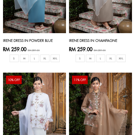
IRENE DRESS IN POWDER BLUE
IRENE DRESS IN CHAMPAGNE
RM 259.00
RM 259.00
RM 289.00
RM 289.00
S
M
L
XL
XXL
S
M
L
XL
XXL
10% OFF
11% OFF