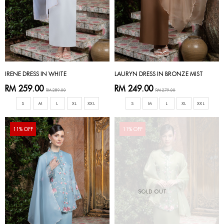
IRENE DRESS IN WHITE
LAURYN DRESS IN BRONZE MIST
RM 259.00
RM 249.00
RM 289.00
RM 279.00
S
M
L
XL
XXL
S
M
L
XL
XXL
11% OFF
11% OFF
SOLD OUT