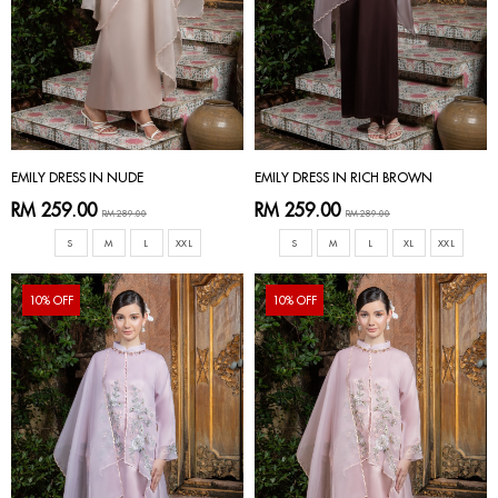
EMILY DRESS IN NUDE
EMILY DRESS IN RICH BROWN
RM 259.00
RM 259.00
RM 289.00
RM 289.00
S
M
L
XXL
S
M
L
XL
XXL
10% OFF
10% OFF