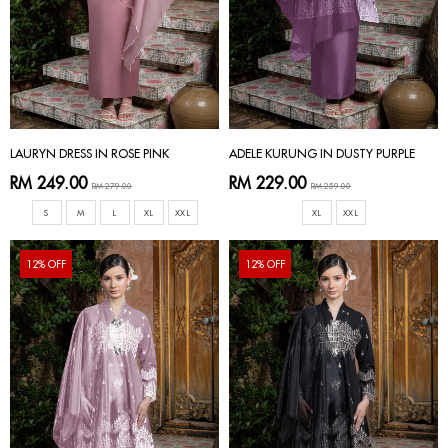
LAURYN DRESS IN ROSE PINK
ADELE KURUNG IN DUSTY PURPLE
RM 249.00
RM 229.00
RM 279.00
RM 259.00
S
M
L
XL
XXL
XL
XXL
12% OFF
12% OFF