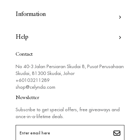
Information
Help
Contact
No 40-3 Jalan Persiaran Skudai 8, Pusat Perusahaan
Skudai, 81300 Skudai, Johor
+60103211289
shop@celynda.com
Newsletter
Subscribe to get special offers, free giveaways and
once-in-a-lifetime deals.