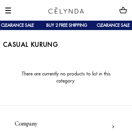
CLEARANCE SALE
BUY 2 FREE SHIPPING
CLEARANCE SALE
CASUAL KURUNG
There are currently no products to list in this
category.
Company