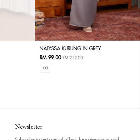
NALYSSA KURUNG IN GREY
RM 99.00
RM 219.00
XXL
Newsletter
Subscribe to get special offers, free giveaways and