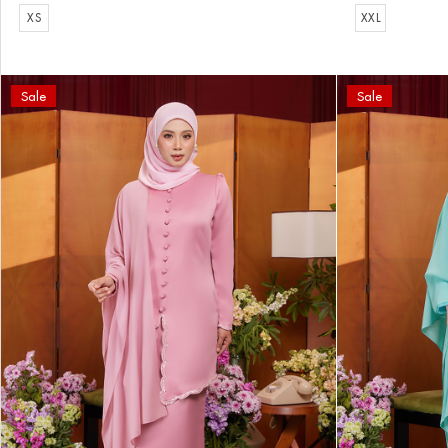
XS
XXL
Sale
Sale