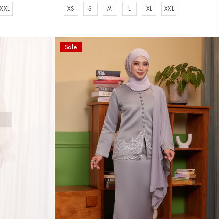
XXL
XS
S
M
L
XL
XXL
Sale