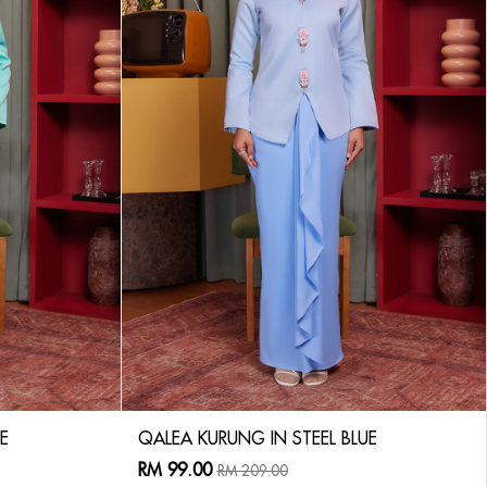
E
QALEA KURUNG IN STEEL BLUE
RM 99.00
RM 209.00