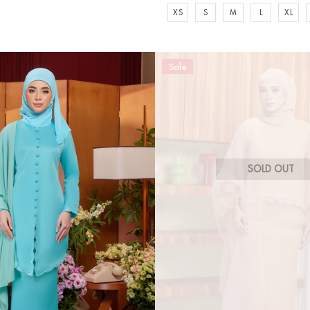
XS
S
M
L
XL
Sale
SOLD OUT