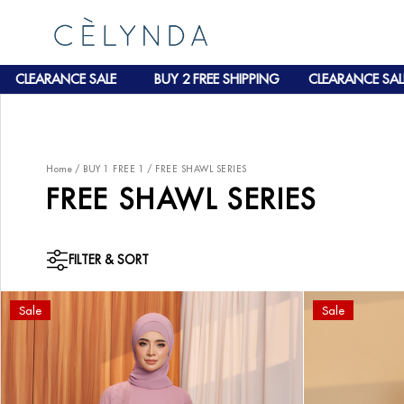
EARANCE SALE
BUY 2 FREE SHIPPING
CLEARANCE SALE
Home
/
BUY 1 FREE 1
/
FREE SHAWL SERIES
FREE SHAWL SERIES
FILTER & SORT
Sale
Sale