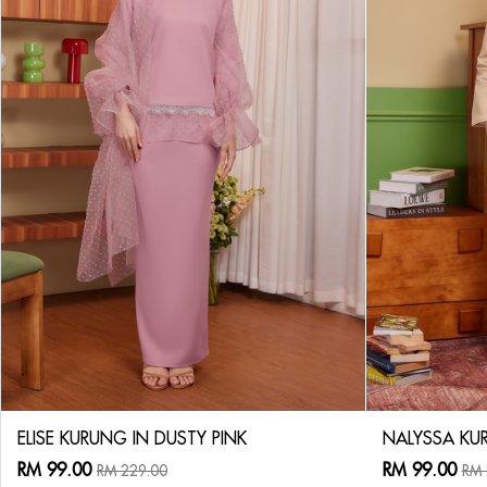
ELISE KURUNG IN DUSTY PINK
NALYSSA KUR
RM 99.00
RM 99.00
RM 229.00
RM 