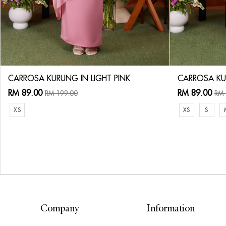
CARROSA KURUNG IN LIGHT PINK
CARROSA KU
RM 89.00
RM 89.00
RM 199.00
RM 
XS
XS
S
Company
Information