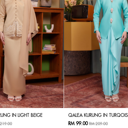
UNG IN LIGHT BEIGE
QALEA KURUNG IN TURQOIS
RM 99.00
219.00
RM 209.00