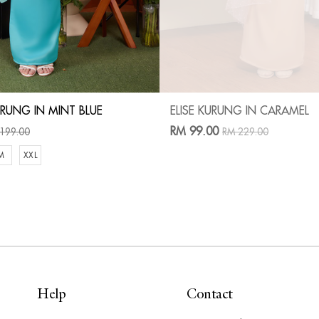
RUNG IN MINT BLUE
ELISE KURUNG IN CARAMEL
RM 99.00
199.00
RM 229.00
M
XXL
Help
Contact