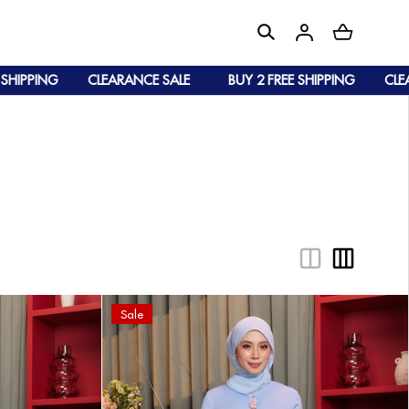
PING
CLEARANCE SALE
BUY 2 FREE SHIPPING
CLEARAN
Sale