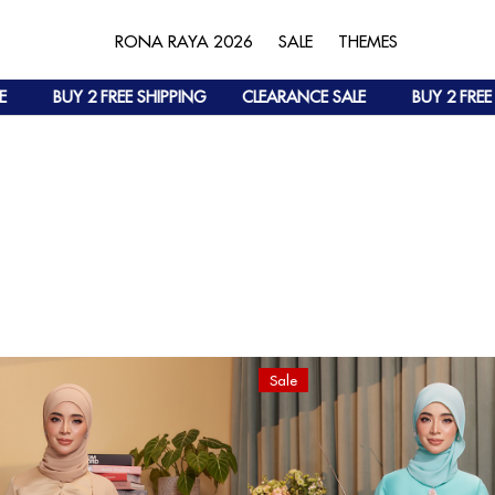
RONA RAYA 2026
SALE
THEMES
BUY 2 FREE SHIPPING
CLEARANCE SALE
BUY 2 FREE SHIP
Sale