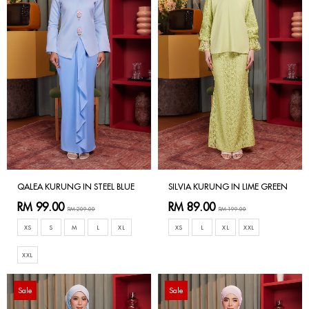
QALEA KURUNG IN STEEL BLUE
SILVIA KURUNG IN LIME GREEN
RM 99.00
RM 89.00
RM 209.00
RM 199.00
XS
S
M
L
XL
XS
L
XL
XXL
XXL
Sale
Sale