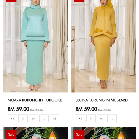
NOARA KURUNG IN TURQOISE
LEONA KURUNG IN MUSTARD
RM 59.00
RM 59.00
RM 159.00
RM 189.00
XS
S
M
L
XL
XS
S
M
L
Sale
Sale