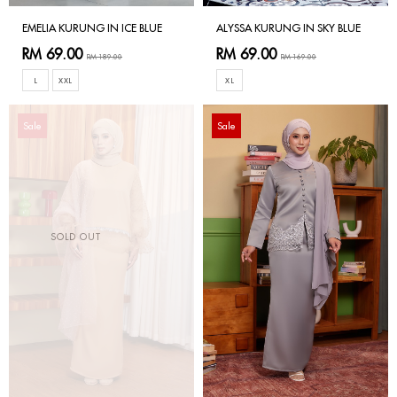
EMELIA KURUNG IN ICE BLUE
ALYSSA KURUNG IN SKY BLUE
RM 69.00
RM 69.00
RM 189.00
RM 169.00
L
XXL
XL
Sale
Sale
SOLD OUT