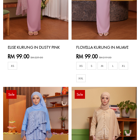
ELISE KURUNG IN DUSTY PINK
FLOVELLA KURUNG IN MUAVE
RM 99.00
RM 99.00
RM 229.00
RM 219.00
XS
XS
S
M
L
XL
XXL
Sale
Sale