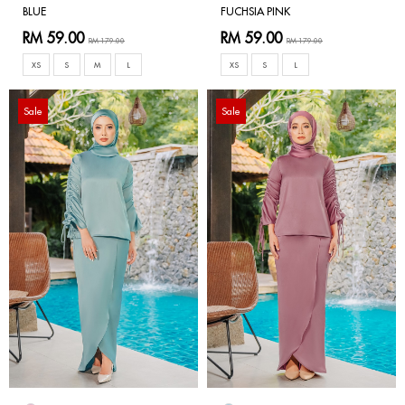
BLUE
FUCHSIA PINK
RM 59.00
RM 59.00
RM 179.00
RM 179.00
XS
S
M
L
XS
S
L
Sale
Sale