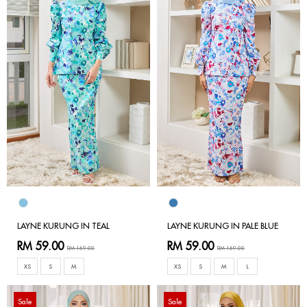
LAYNE KURUNG IN TEAL
LAYNE KURUNG IN PALE BLUE
RM 59.00
RM 59.00
RM 169.00
RM 169.00
XS
S
M
XS
S
M
L
Sale
Sale