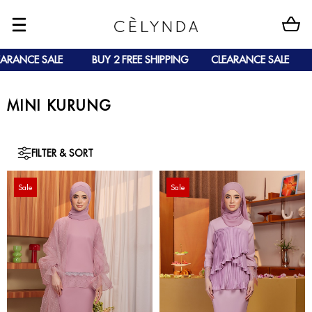
 SALE
BUY 2 FREE SHIPPING
CLEARANCE SALE
BUY 2 
MINI KURUNG
FILTER & SORT
Sale
Sale