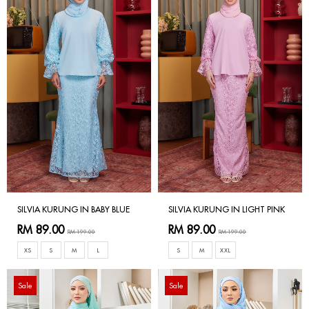
SILVIA KURUNG IN BABY BLUE
SILVIA KURUNG IN LIGHT PINK
RM 89.00
RM 89.00
RM 199.00
RM 199.00
XS
S
M
L
S
M
XXL
Sale
Sale