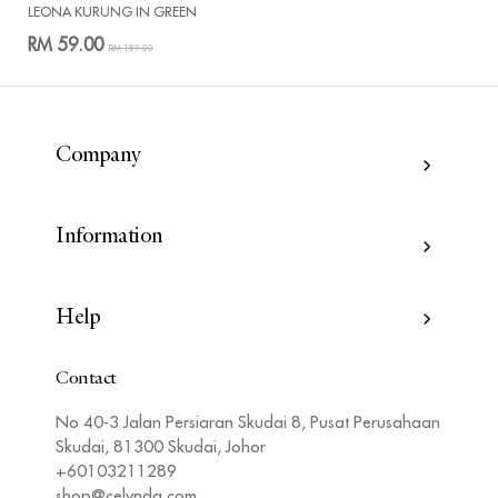
LEONA KURUNG IN GREEN
RM 59.00
RM 189.00
Company
Information
Help
Contact
No 40-3 Jalan Persiaran Skudai 8, Pusat Perusahaan
Skudai, 81300 Skudai, Johor
+60103211289
shop@celynda.com