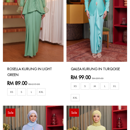
ROSELLA KURUNG IN LIGHT
QALEA KURUNG IN TURQOISE
GREEN
RM 99.00
RM 209.00
RM 89.00
RM 219.00
XS
S
M
L
XL
XS
S
L
XXL
XXL
Sale
Sale