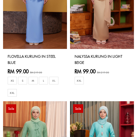
FLOVELLA KURUNG IN STEEL
NALYSSA KURUNG IN LIGHT
BLUE
BEIGE
RM 99.00
RM 99.00
RM 219.00
RM 219.00
XS
S
M
L
XL
XXL
XXL
Sale
Sale