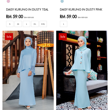
DAISY KURUNG IN DUSTY TEAL
DAISY KURUNG IN DUSTY PINK
RM 59.00
RM 59.00
RM 189.00
RM 189.00
S
M
L
XL
XXL
L
Sale
Sale