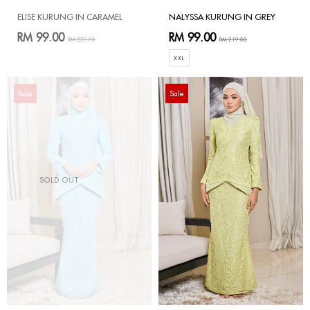
ELISE KURUNG IN CARAMEL
NALYSSA KURUNG IN GREY
RM 99.00
RM 99.00
RM 229.00
RM 219.00
XXL
Sale
Sale
SOLD OUT