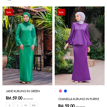
Sale
Sale
JANE KURUNG IN GREEN
RM 59.00
CHANELLA KURUNG IN PURPLE
RM 169.00
RM 59.00
S
L
XL
XXL
RM 179.00