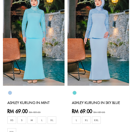
ASHLEY KURUNG IN MINT
ASHLEY KURUNG IN SKY BLUE
RM 69.00
RM 69.00
RM 189.00
RM 189.00
XS
S
M
L
XL
L
XL
XXL
XXL