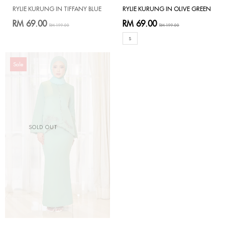
RYLIE KURUNG IN TIFFANY BLUE
RYLIE KURUNG IN OLIVE GREEN
RM 69.00
RM 69.00
RM 199.00
RM 199.00
S
Sale
SOLD OUT