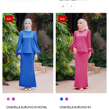
XS
S
Sale
Sale
CHANELLA KURUNG IN ROYAL
CHANELLA KURUNG IN