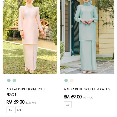
ADELYA KURUNG IN LIGHT
ADELYA KURUNG IN TEA GREEN
PEACH
RM 69.00
RM 169.00
RM 69.00
RM 169.00
XL
XL
XXL