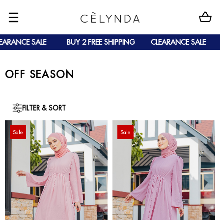
ANCE SALE
BUY 2 FREE SHIPPING
CLEARANCE SALE
BU
OFF SEASON
FILTER & SORT
Sale
Sale