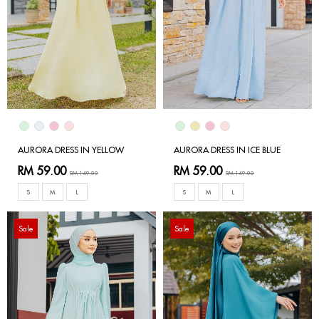
AURORA DRESS IN YELLOW
AURORA DRESS IN ICE BLUE
RM 59.00
RM 59.00
RM 149.00
RM 149.00
S
M
L
S
M
L
Sale
Sale