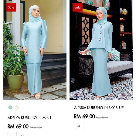
Sale
Sale
ALYSSA KURUNG IN SKY BLUE
RM 69.00
ADELYA KURUNG IN MINT
RM 169.00
RM 69.00
XL
RM 169.00
L
XL