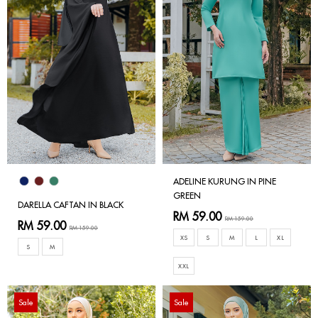
ADELINE KURUNG IN PINE
GREEN
DARELLA CAFTAN IN BLACK
RM 59.00
RM 159.00
RM 59.00
RM 159.00
XS
S
M
L
XL
S
M
XXL
Sale
Sale