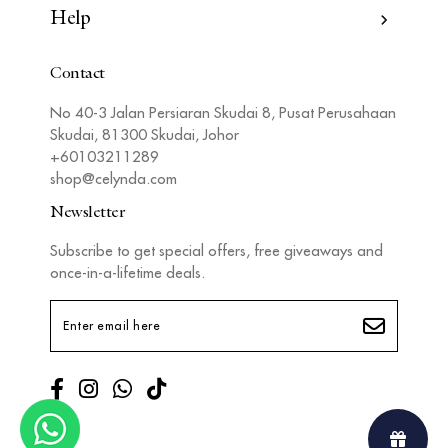
Help
Contact
No 40-3 Jalan Persiaran Skudai 8, Pusat Perusahaan
Skudai, 81300 Skudai, Johor
+60103211289
shop@celynda.com
Newsletter
Subscribe to get special offers, free giveaways and
once-in-a-lifetime deals.