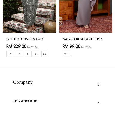
GISELLE KURUNG IN GREY
NALYSSA KURUNG IN GREY
RM 229.00
RM 99.00
RM 259.00
RM 219.00
S
M
L
XL
XXL
XXL
Company
Information