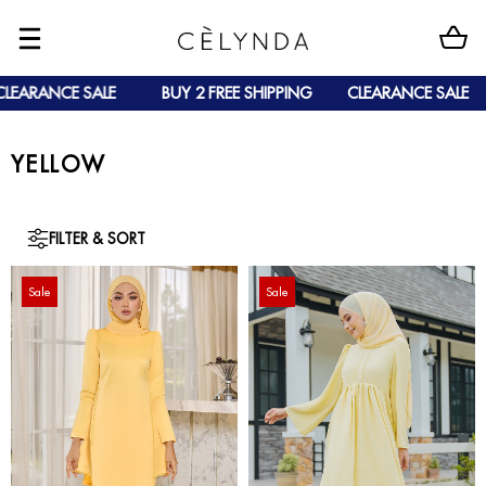
LEARANCE SALE
BUY 2 FREE SHIPPING
CLEARANCE SALE
YELLOW
FILTER & SORT
Sale
Sale