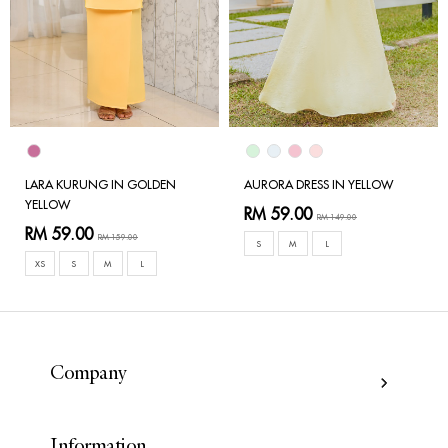
LARA KURUNG IN GOLDEN
AURORA DRESS IN YELLOW
YELLOW
RM 59.00
RM 149.00
RM 59.00
RM 159.00
S
M
L
XS
S
M
L
Company
Information