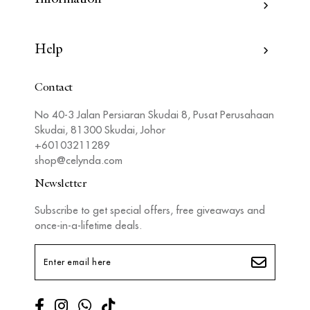
Help
Contact
No 40-3 Jalan Persiaran Skudai 8, Pusat Perusahaan
Skudai, 81300 Skudai, Johor
+60103211289
shop@celynda.com
Newsletter
Subscribe to get special offers, free giveaways and
once-in-a-lifetime deals.