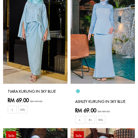
TIARA KURUNG IN SKY BLUE
RM 69.00
ASHLEY KURUNG IN SKY BLUE
RM 199.00
RM 69.00
L
XXL
RM 189.00
L
XL
XXL
Sale
Sale