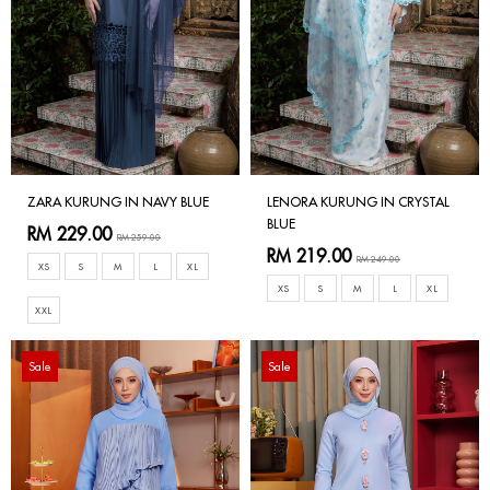
ZARA KURUNG IN NAVY BLUE
LENORA KURUNG IN CRYSTAL
BLUE
RM 229.00
RM 259.00
RM 219.00
RM 249.00
XS
S
M
L
XL
XS
S
M
L
XL
XXL
Sale
Sale