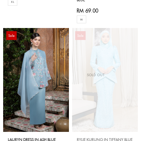
XL
RM 69.00
M
Sale
Sale
SOLD OUT
LAURYN DRESS IN ASH BLUE
RYLIE KURUNG IN TIFFANY BLUE