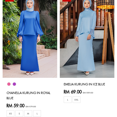
EMELIA KURUNG IN ICE BLUE
RM 69.00
CHANELLA KURUNG IN ROYAL
RM 189.00
BLUE
L
XXL
RM 59.00
RM 179.00
XS
S
M
L