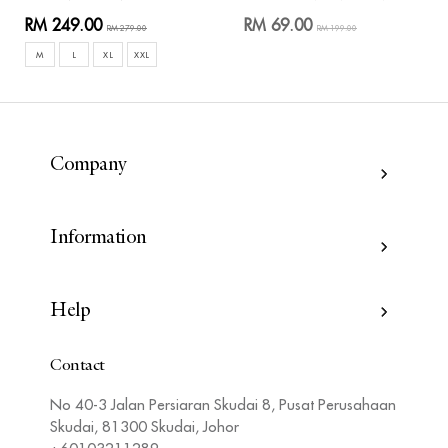
RM 249.00
RM 69.00
RM 279.00
RM 199.00
M
L
XL
XXL
Company
Information
Help
Contact
No 40-3 Jalan Persiaran Skudai 8, Pusat Perusahaan
Skudai, 81300 Skudai, Johor