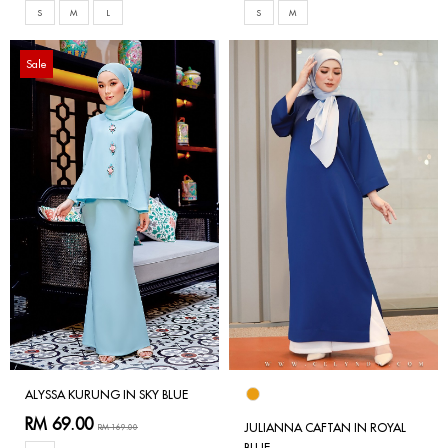
S
M
L
S
M
Sale
ALYSSA KURUNG IN SKY BLUE
RM 69.00
JULIANNA CAFTAN IN ROYAL
RM 169.00
BLUE