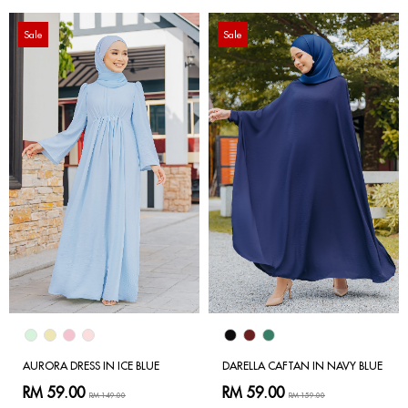
Sale
Sale
AURORA DRESS IN ICE BLUE
DARELLA CAFTAN IN NAVY BLUE
RM 59.00
RM 59.00
RM 149.00
RM 159.00