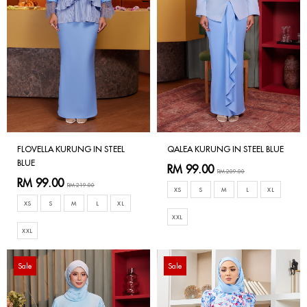
FLOVELLA KURUNG IN STEEL
QALEA KURUNG IN STEEL BLUE
BLUE
RM 99.00
RM 209.00
RM 99.00
RM 219.00
XS
S
M
L
XL
XS
S
M
L
XL
XXL
XXL
Sale
Sale