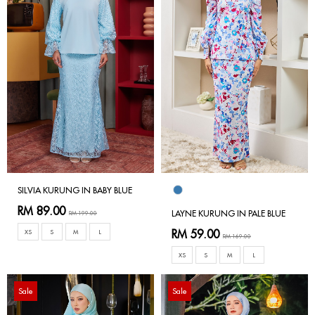
SILVIA KURUNG IN BABY BLUE
RM 89.00
LAYNE KURUNG IN PALE BLUE
RM 199.00
RM 59.00
XS
S
M
L
RM 169.00
XS
S
M
L
Sale
Sale