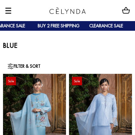
CE SALE
BUY 2 FREE SHIPPING
CLEARANCE SALE
BUY 
BLUE
FILTER & SORT
Sale
Sale