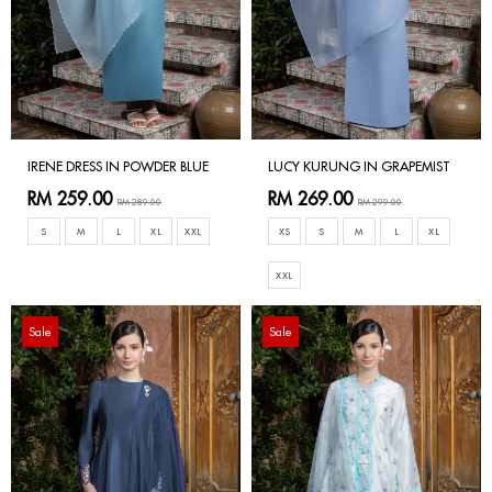
IRENE DRESS IN POWDER BLUE
LUCY KURUNG IN GRAPEMIST
RM 259.00
RM 269.00
RM 289.00
RM 299.00
S
M
L
XL
XXL
XS
S
M
L
XL
XXL
Sale
Sale