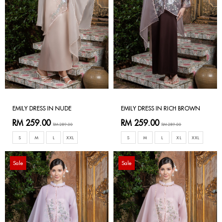
EMILY DRESS IN NUDE
EMILY DRESS IN RICH BROWN
RM 259.00
RM 259.00
RM 289.00
RM 289.00
S
M
L
XXL
S
M
L
XL
XXL
Sale
Sale