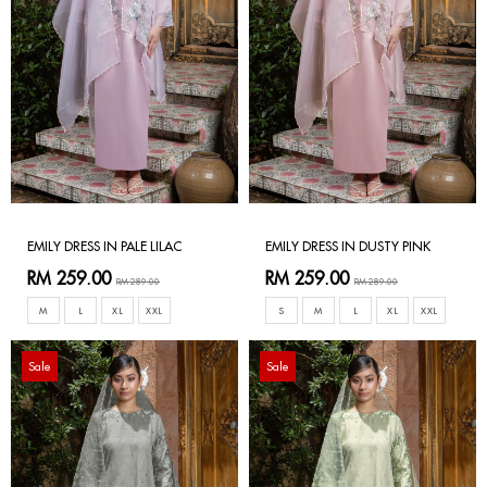
EMILY DRESS IN PALE LILAC
EMILY DRESS IN DUSTY PINK
RM 259.00
RM 259.00
RM 289.00
RM 289.00
M
L
XL
XXL
S
M
L
XL
XXL
Sale
Sale