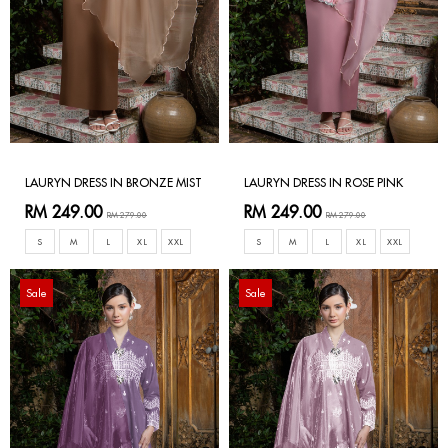
LAURYN DRESS IN BRONZE MIST
LAURYN DRESS IN ROSE PINK
RM 249.00
RM 249.00
RM 279.00
RM 279.00
S
M
L
XL
XXL
S
M
L
XL
XXL
Sale
Sale