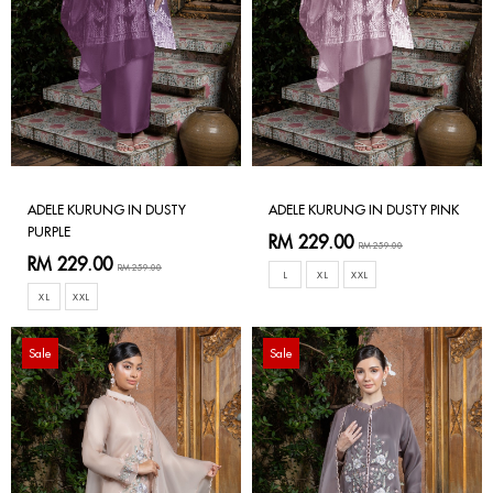
ADELE KURUNG IN DUSTY
ADELE KURUNG IN DUSTY PINK
PURPLE
RM 229.00
RM 259.00
RM 229.00
RM 259.00
L
XL
XXL
XL
XXL
Sale
Sale