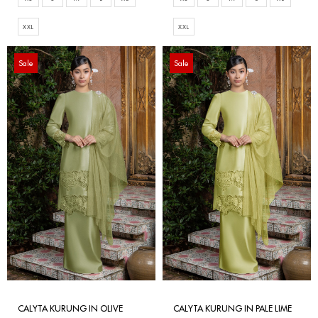
XXL
XXL
Sale
Sale
CALYTA KURUNG IN OLIVE
CALYTA KURUNG IN PALE LIME