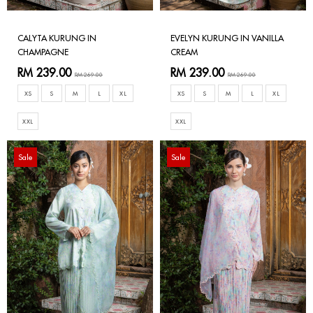
CALYTA KURUNG IN
EVELYN KURUNG IN VANILLA
CHAMPAGNE
CREAM
RM 239.00
RM 239.00
RM 269.00
RM 269.00
XS
S
M
L
XL
XS
S
M
L
XL
XXL
XXL
Sale
Sale