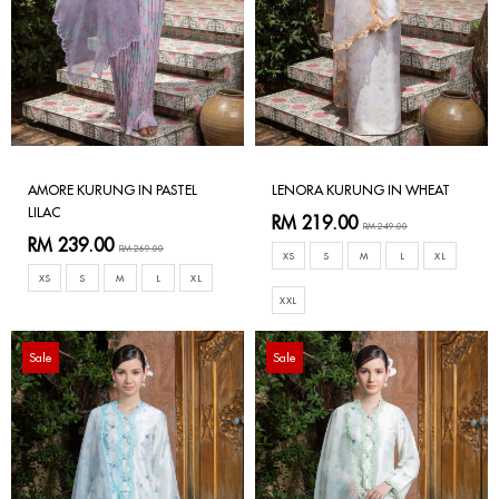
AMORE KURUNG IN PASTEL
LENORA KURUNG IN WHEAT
LILAC
RM 219.00
RM 249.00
RM 239.00
RM 269.00
XS
S
M
L
XL
XS
S
M
L
XL
XXL
Sale
Sale