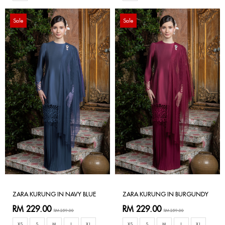
Sale
Sale
ZARA KURUNG IN NAVY BLUE
ZARA KURUNG IN BURGUNDY
RM 229.00
RM 229.00
RM 259.00
RM 259.00
XS
S
M
L
XL
XS
S
M
L
XL