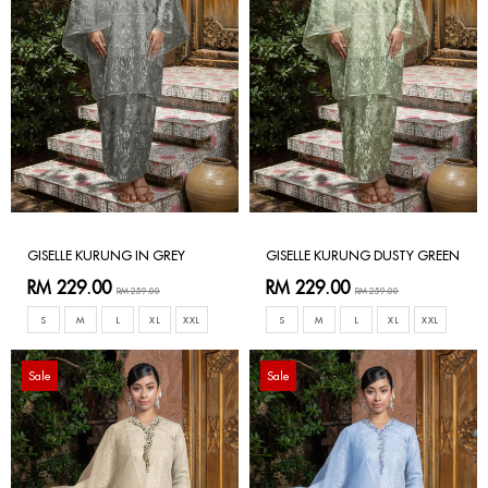
GISELLE KURUNG IN GREY
GISELLE KURUNG DUSTY GREEN
RM 229.00
RM 229.00
RM 259.00
RM 259.00
S
M
L
XL
XXL
S
M
L
XL
XXL
Sale
Sale