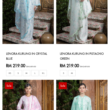
LENORA KURUNG IN CRYSTAL
LENORA KURUNG IN PISTACHIO
BLUE
GREEN
RM 219.00
RM 219.00
RM 249.00
RM 249.00
XS
S
M
L
XL
S
M
Sale
Sale