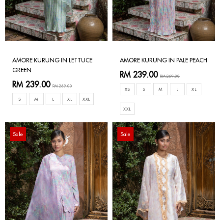
AMORE KURUNG IN LETTUCE
AMORE KURUNG IN PALE PEACH
GREEN
RM 239.00
RM 269.00
RM 239.00
RM 269.00
XS
S
M
L
XL
S
M
L
XL
XXL
XXL
Sale
Sale