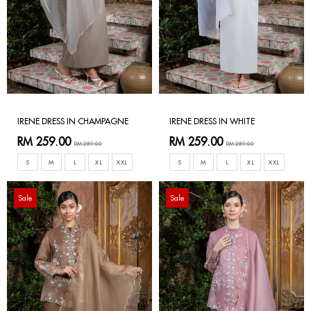
IRENE DRESS IN CHAMPAGNE
IRENE DRESS IN WHITE
RM 259.00
RM 259.00
RM 289.00
RM 289.00
S
M
L
XL
XXL
S
M
L
XL
XXL
Sale
Sale