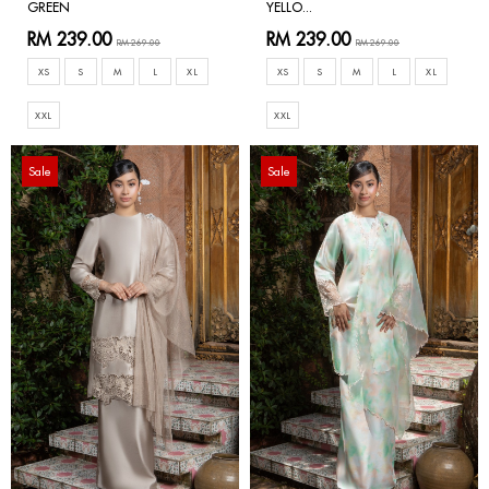
GREEN
YELLO...
RM 239.00
RM 239.00
RM 269.00
RM 269.00
XS
S
M
L
XL
XS
S
M
L
XL
XXL
XXL
Sale
Sale