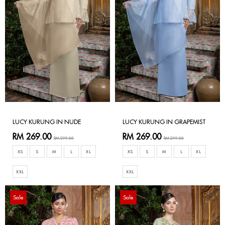
LUCY KURUNG IN NUDE
LUCY KURUNG IN GRAPEMIST
RM 269.00
RM 269.00
RM 299.00
RM 299.00
XS
S
M
L
XL
XS
S
M
L
XL
XXL
XXL
Sale
Sale