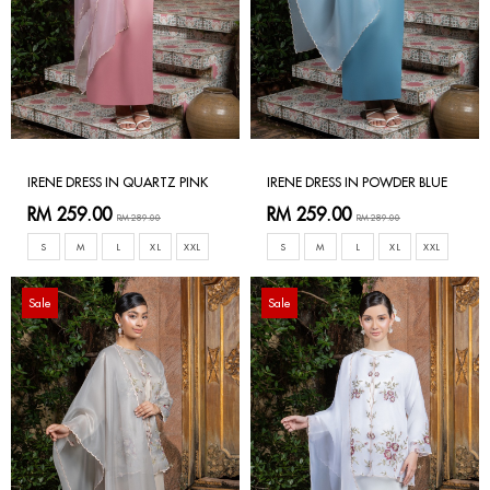
IRENE DRESS IN QUARTZ PINK
IRENE DRESS IN POWDER BLUE
RM 259.00
RM 259.00
RM 289.00
RM 289.00
S
M
L
XL
XXL
S
M
L
XL
XXL
Sale
Sale