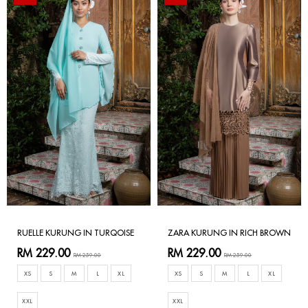
RUELLE KURUNG IN TURQOISE
ZARA KURUNG IN RICH BROWN
RM 229.00
RM 229.00
RM 259.00
RM 259.00
XS
S
M
L
XL
XS
S
M
L
XL
XXL
XXL