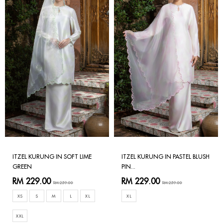
ITZEL KURUNG IN SOFT LIME
ITZEL KURUNG IN PASTEL BLUSH
GREEN
PIN...
RM 229.00
RM 229.00
RM 259.00
RM 259.00
XS
S
M
L
XL
XL
XXL