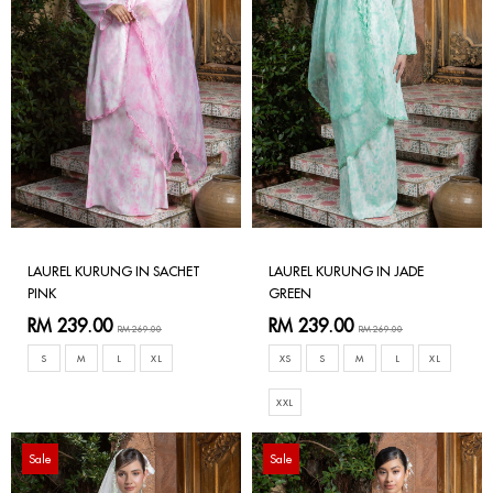
LAUREL KURUNG IN SACHET
LAUREL KURUNG IN JADE
PINK
GREEN
RM 239.00
RM 239.00
RM 269.00
RM 269.00
S
M
L
XL
XS
S
M
L
XL
XXL
Sale
Sale