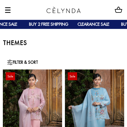
BUY 2 FREE SHIPPING
CLEARANCE SALE
BUY 2 FREE 
THEMES
FILTER & SORT
Sale
Sale