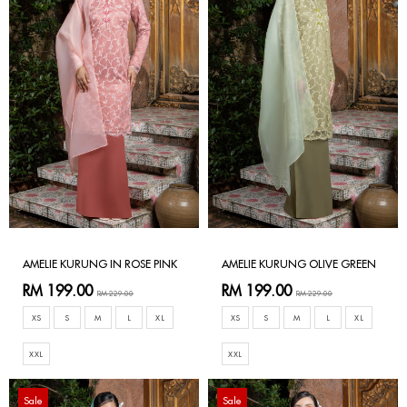
AMELIE KURUNG IN ROSE PINK
AMELIE KURUNG OLIVE GREEN
RM 199.00
RM 199.00
RM 229.00
RM 229.00
XS
S
M
L
XL
XS
S
M
L
XL
XXL
XXL
Sale
Sale