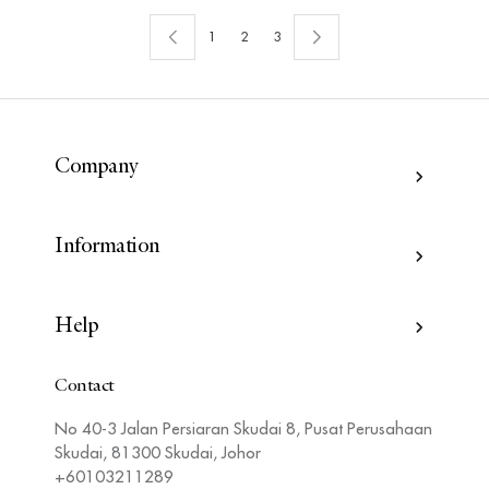
1
2
3
Company
Information
Help
Contact
No 40-3 Jalan Persiaran Skudai 8, Pusat Perusahaan
Skudai, 81300 Skudai, Johor
+60103211289