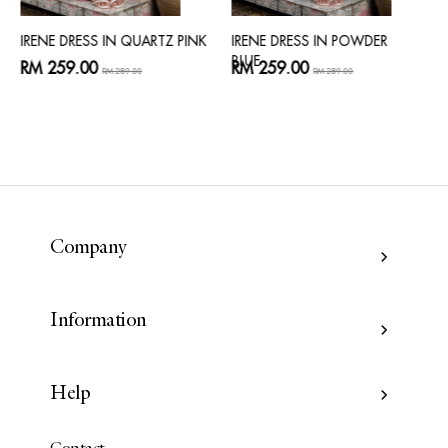
IRENE DRESS IN QUARTZ PINK
IRENE DRESS IN POWDER
BLUE
RM 259.00
RM 259.00
RM 289.00
RM 289.00
Company
Information
Help