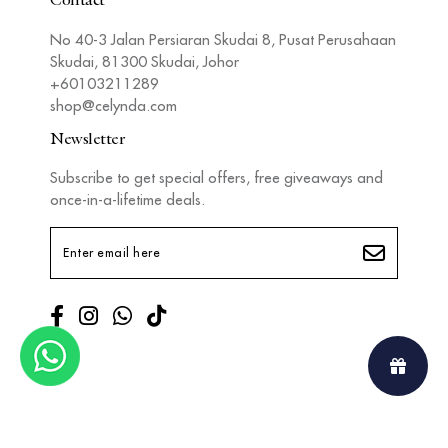
Contact
No 40-3 Jalan Persiaran Skudai 8, Pusat Perusahaan
Skudai, 81300 Skudai, Johor
+60103211289
shop@celynda.com
Newsletter
Subscribe to get special offers, free giveaways and
once-in-a-lifetime deals.