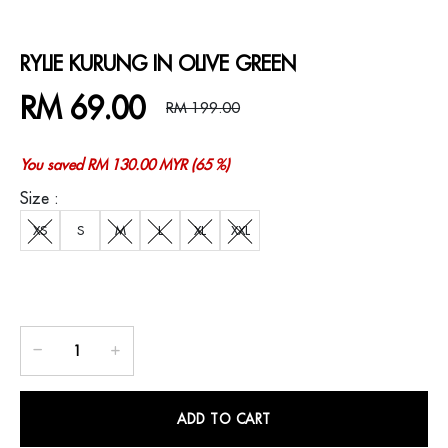
RYLIE KURUNG IN OLIVE GREEN
RM 69.00
RM 199.00
You saved RM 130.00 MYR (65 %)
Size :
XS
S
M
L
XL
XXL
ADD TO CART