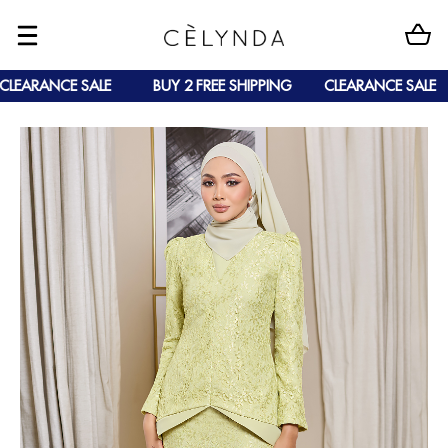
LEARANCE SALE
BUY 2 FREE SHIPPING
CLEARANCE SALE