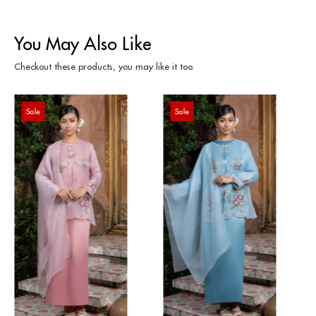
You May Also Like
Checkout these products, you may like it too.
Sale
Sale