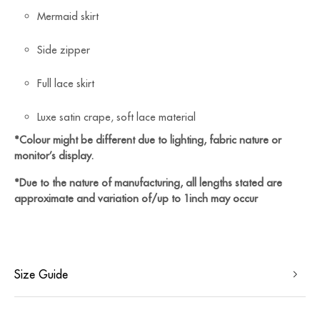
Mermaid skirt
Side zipper
Full lace skirt
⁠Luxe satin crape, soft lace material
*Colour might be different due to lighting, fabric nature or
monitor’s display.
*Due to the nature of manufacturing, all lengths stated are
approximate and variation of/up to 1inch may occur
Size Guide