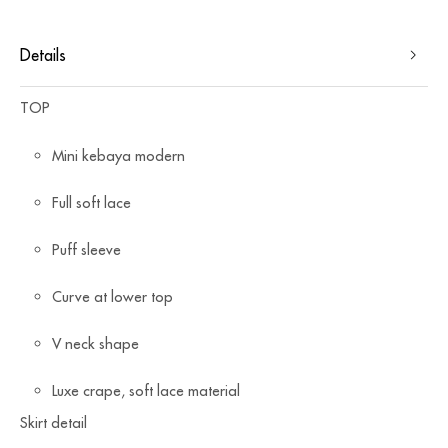
Details
TOP
Mini kebaya modern
⁠Full soft lace
Puff sleeve
Curve at lower top
⁠V neck shape
Luxe crape, soft lace material
Skirt detail