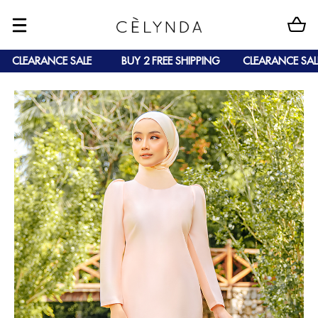
CLEARANCE SALE
BUY 2 FREE SHIPPING
CLEARANCE SALE