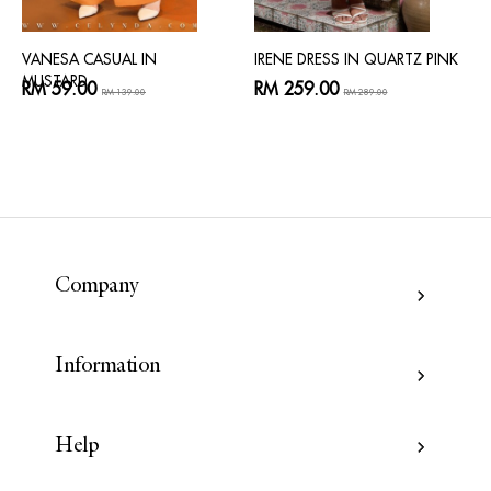
IRENE DRESS IN QUARTZ PINK
IRENE DRESS IN POWDER
BLUE
RM 259.00
RM 259.00
RM 289.00
RM 289.00
Company
Information
Help