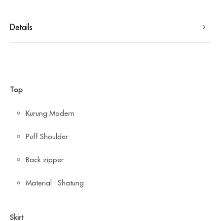
Details
Top
Kurung Modern
Puff Shoulder
Back zipper
Material : Shatung
Skirt