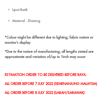
Lipat Batik
Material : Shatung
*Colour might be different due to lighting, fabric nature or
monitor’s display.
*Due to the nature of manufacturing, all lengths stated are
approximate and variation of/up to 1inch may occur
ESTIMATION ORDER TO BE DELIVERED BEFORE RAYA:
ALL ORDER BEFORE 7 JULY 2022 (SEMENANJUNG MALAYSIA)
ALL ORDER BEFORE 8 JULY 2022 (SABAH/SARAWAK)