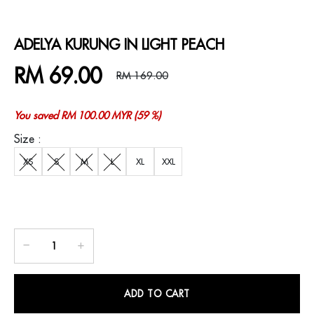
ADELYA KURUNG IN LIGHT PEACH
RM 69.00
RM 169.00
You saved RM 100.00 MYR (59 %)
Size :
XS
S
M
L
XL
XXL
ADD TO CART