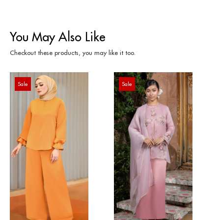
You May Also Like
Checkout these products, you may like it too.
Sale
Sale