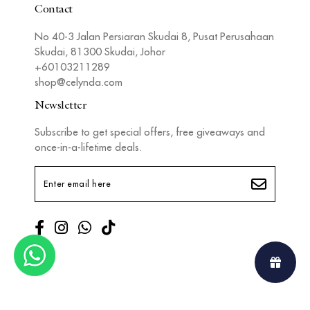
Contact
No 40-3 Jalan Persiaran Skudai 8, Pusat Perusahaan
Skudai, 81300 Skudai, Johor
+60103211289
shop@celynda.com
Newsletter
Subscribe to get special offers, free giveaways and
once-in-a-lifetime deals.