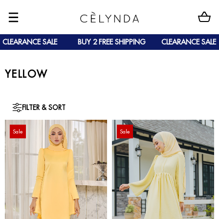
CLEARANCE SALE
BUY 2 FREE SHIPPING
CLEARANCE SALE
YELLOW
FILTER & SORT
Sale
Sale