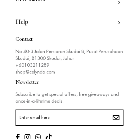
Help
Contact
No 40-3 Jalan Persiaran Skudai 8, Pusat Perusahaan
Skudai, 81300 Skudai, Johor
+60103211289
shop@celynda.com
Newsletter
Subscribe to get special offers, free giveaways and
once-in-a-lifetime deals.