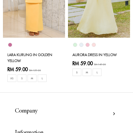
LARA KURUNG IN GOLDEN
AURORA DRESS IN YELLOW
YELLOW
RM 59.00
RM 149.00
RM 59.00
RM 159.00
S
M
L
XS
S
M
L
Company
Information