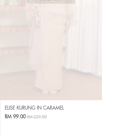
ELISE KURUNG IN CARAMEL
RM 99.00
RM 229.00