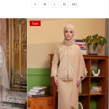
S
M
L
XL
XXL
Sale