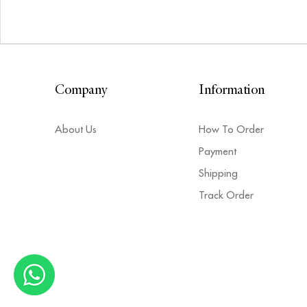
Company
Information
About Us
How To Order
Payment
Shipping
Track Order