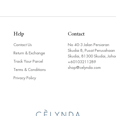
Help
Contact
Contact Us
No 40-3 Jalan Persiaran
Skudai 8, Pusat Perusahaan
Return & Exchange
Skudai, 81300 Skudai, Joho
Track Your Parcel
+60103211289
shop@celynda.com
Terms & Conditions
Privacy Policy