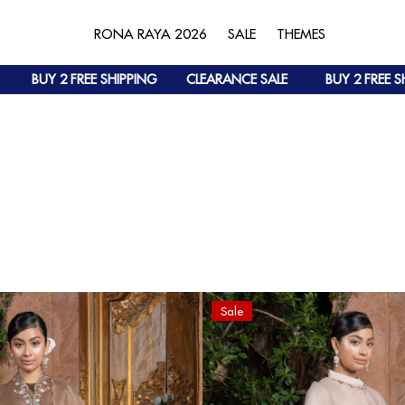
RONA RAYA 2026
SALE
THEMES
BUY 2 FREE SHIPPING
CLEARANCE SALE
BUY 2 FREE SHIPPI
Sale