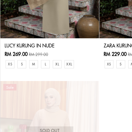
LUCY KURUNG IN NUDE
ZARA KURUN
RM 269.00
RM 229.00
RM 299.00
RM
XS
S
M
L
XL
XXL
XS
S
Sale
SOLD OUT