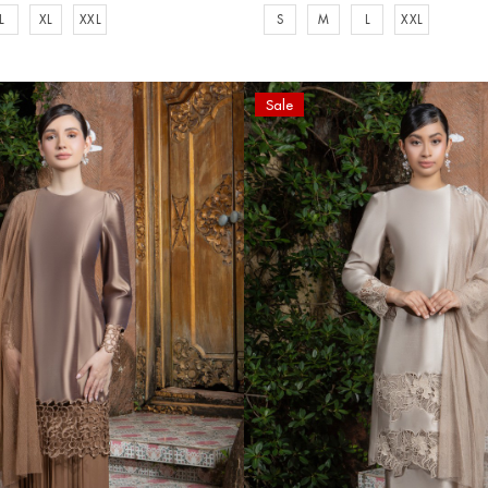
L
XL
XXL
S
M
L
XXL
Sale