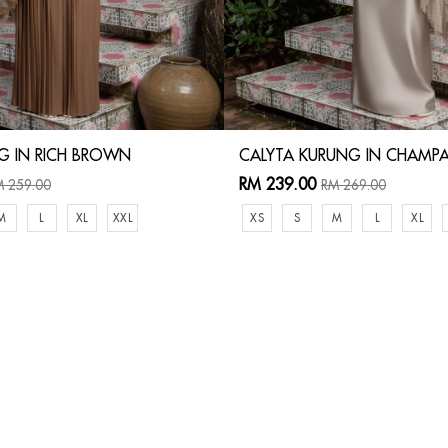
G IN RICH BROWN
CALYTA KURUNG IN CHAMP
RM 239.00
 259.00
RM 269.00
M
L
XL
XXL
XS
S
M
L
XL