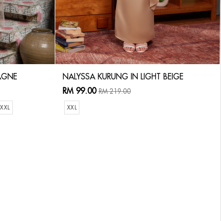
AGNE
NALYSSA KURUNG IN LIGHT BEIGE
RM 99.00
RM 219.00
XXL
XXL