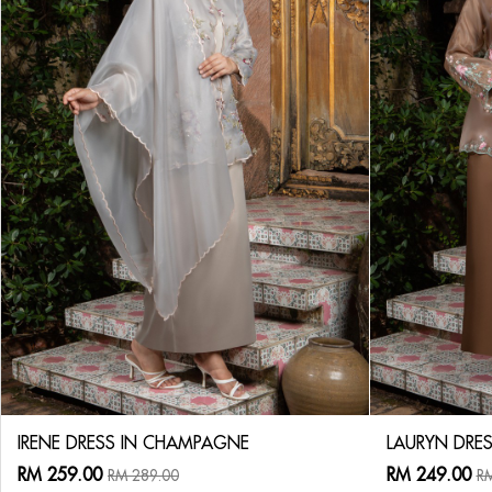
IRENE DRESS IN CHAMPAGNE
LAURYN DRES
RM 259.00
RM 249.00
RM 289.00
RM