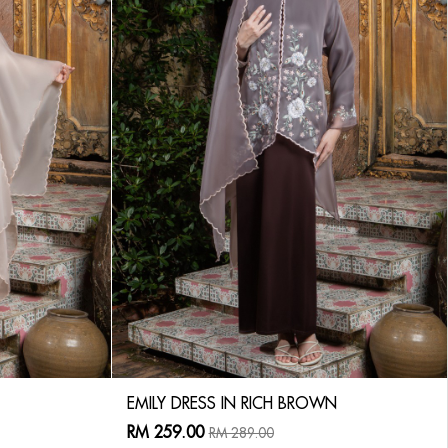
EMILY DRESS IN RICH BROWN
RM 259.00
RM 289.00