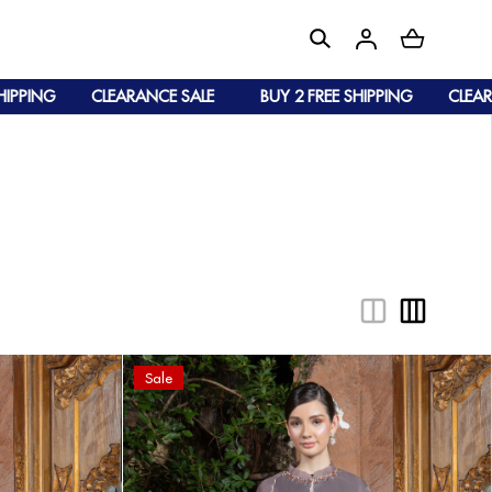
NG
CLEARANCE SALE
BUY 2 FREE SHIPPING
CLEARANCE 
Sale