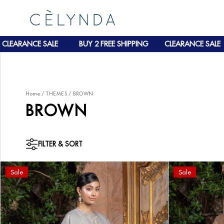
RANCE SALE
BUY 2 FREE SHIPPING
CLEARANCE SALE
Home
/
THEMES
/
BROWN
BROWN
FILTER & SORT
Sale
Sale