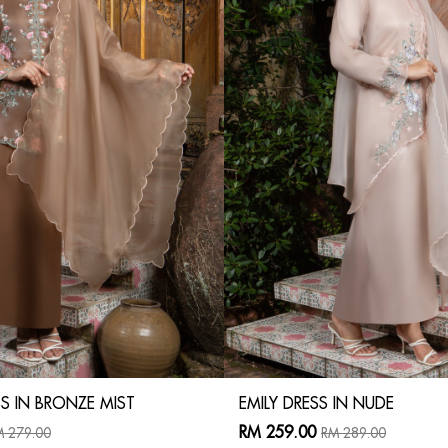
S IN BRONZE MIST
EMILY DRESS IN NUDE
RM 259.00
 279.00
RM 289.00