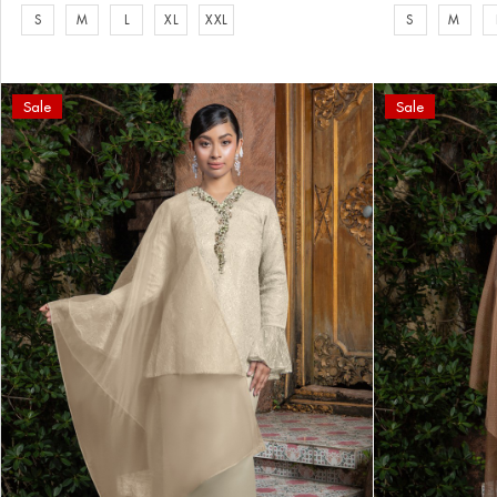
S
M
L
XL
XXL
S
M
Sale
Sale