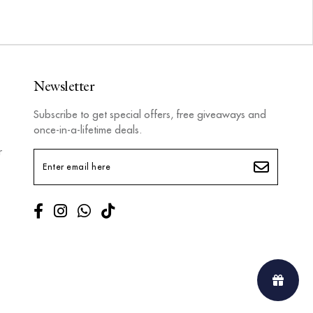
Newsletter
Subscribe to get special offers, free giveaways and
once-in-a-lifetime deals.
r