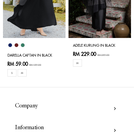
ADELE KURUNG IN BLACK
RM 229.00
DARELLA CAFTAN IN BLACK
RM 259.00
RM 59.00
M
RM 159.00
S
M
Company
Information