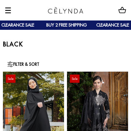
CLEARANCE SALE
BUY 2 FREE SHIPPING
CLEARANCE SALE
BLACK
FILTER & SORT
Sale
Sale