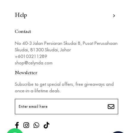
Help
Contact
No 40-3 Jalan Persiaran Skudai 8, Pusat Perusahaan
Skudai, 81300 Skudai, Johor
+60103211289
shop@celynda.com
Newsletter
Subscribe to get special offers, free giveaways and
once-in-a-lifetime deals.