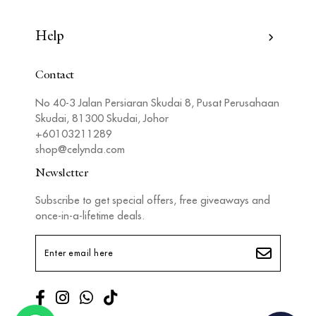
Help
Contact
No 40-3 Jalan Persiaran Skudai 8, Pusat Perusahaan
Skudai, 81300 Skudai, Johor
+60103211289
shop@celynda.com
Newsletter
Subscribe to get special offers, free giveaways and
once-in-a-lifetime deals.