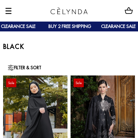
CLEARANCE SALE
BUY 2 FREE SHIPPING
CLEARANCE SALE
BLACK
FILTER & SORT
Sale
Sale