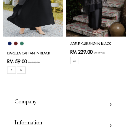
ADELE KURUNG IN BLACK
RM 229.00
DARELLA CAFTAN IN BLACK
RM 259.00
RM 59.00
M
RM 159.00
S
M
Company
Information