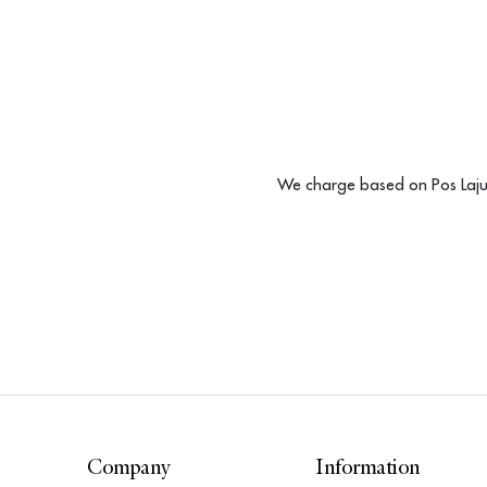
We charge based on Pos Laju 
Company
Information