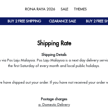
RONA RAYA 2026
SALE
THEMES
BUY 2 FREE SHIPPING
CLEARANCE SALE
BUY 2 FREE SH
Shipping Rate
Shipping Details
h via Pos Laju Malaysia. Pos Laju Malaysia is a next day delivery ser
the first Saturday of every month and local public holidays.
e have shipped out your order. If you have not received your order 
Postage charges
a. Domestic Delivery