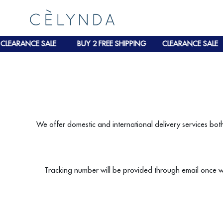
CLEARANCE SALE
BUY 2 FREE SHIPPING
CLEARANCE SALE
We offer domestic and international delivery services bot
Tracking number will be provided through email once w