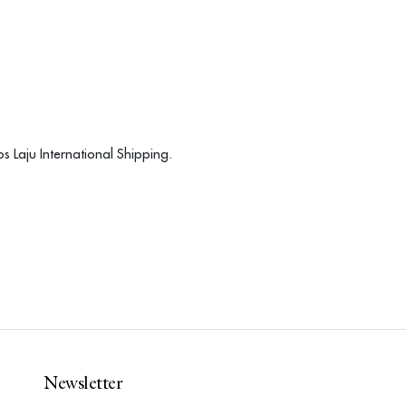
s Laju International Shipping.
Newsletter