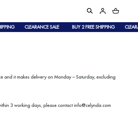
IPPING
CLEARANCE SALE
BUY 2 FREE SHIPPING
CLEARA
vice and it makes delivery on Monday – Saturday, excluding
within 3 working days, please contact info@celynda.com