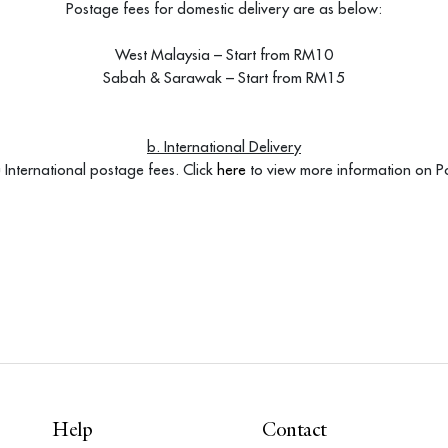
Postage fees for domestic delivery are as below:
West Malaysia – Start from RM10
Sabah & Sarawak – Start from RM15
b. International Delivery
International postage fees. Click
here
to view more information on Po
Help
Contact