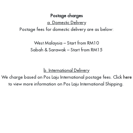
Postage charges
a. Domestic Delivery
Postage fees for domestic delivery are as below:
West Malaysia – Start from RM10
Sabah & Sarawak – Start from RM15
b. International Delivery
We charge based on Pos Laju International postage fees. Click
here
to view more information on Pos Laju International Shipping.