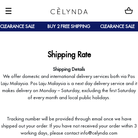
CLEARANCE SALE
BUY 2 FREE SHIPPING
CLEARANCE SALE
Shipping Rate
Shipping Details
We offer domestic and international delivery services both via Pos
Laju Malaysia. Pos Laju Malaysia is a next day delivery service and it
makes delivery on Monday – Saturday, excluding the first Saturday
of every month and local public holidays.
Tracking number will be provided through email once we have
shipped out your order. If you have not received your order within 3
working days, please contact info@celynda.com