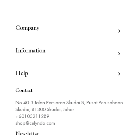
Company
Information
Help
Contact
No 40-3 Jalan Persiaran Skudai 8, Pusat Perusahaan
Skudai, 81300 Skudai, Johor
+60103211289
shop@celynda.com
Newsletter