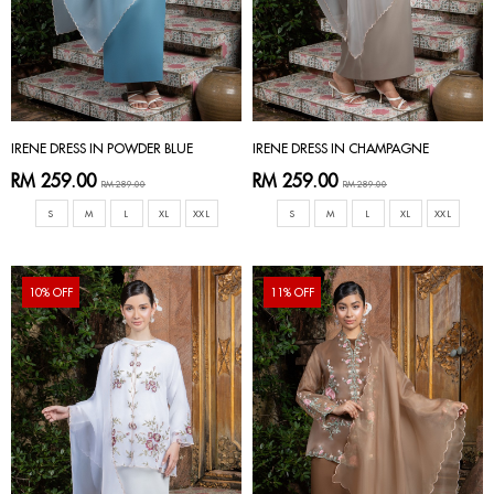
IRENE DRESS IN POWDER BLUE
IRENE DRESS IN CHAMPAGNE
RM 259.00
RM 259.00
RM 289.00
RM 289.00
S
M
L
XL
XXL
S
M
L
XL
XXL
10% OFF
11% OFF