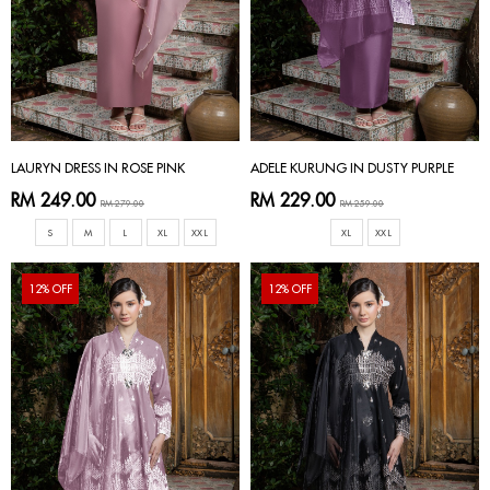
LAURYN DRESS IN ROSE PINK
ADELE KURUNG IN DUSTY PURPLE
RM 249.00
RM 229.00
RM 279.00
RM 259.00
S
M
L
XL
XXL
XL
XXL
12% OFF
12% OFF