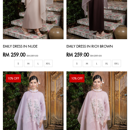
EMILY DRESS IN NUDE
EMILY DRESS IN RICH BROWN
RM 259.00
RM 259.00
RM 289.00
RM 289.00
S
M
L
XXL
S
M
L
XL
XXL
10% OFF
10% OFF