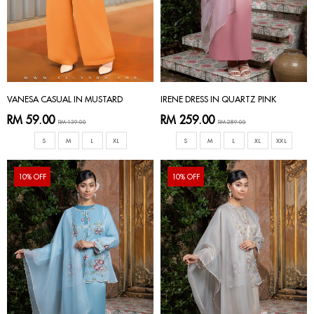
VANESA CASUAL IN MUSTARD
IRENE DRESS IN QUARTZ PINK
RM 59.00
RM 259.00
RM 139.00
RM 289.00
S
M
L
XL
S
M
L
XL
XXL
10% OFF
10% OFF