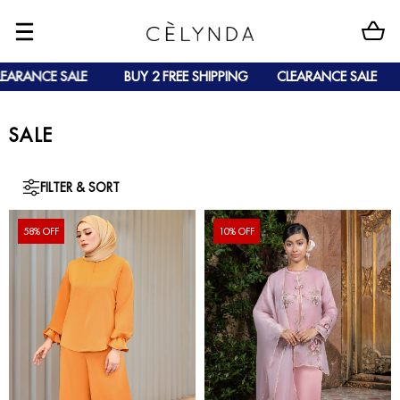
ANCE SALE
BUY 2 FREE SHIPPING
CLEARANCE SALE
B
SALE
FILTER & SORT
58% OFF
10% OFF