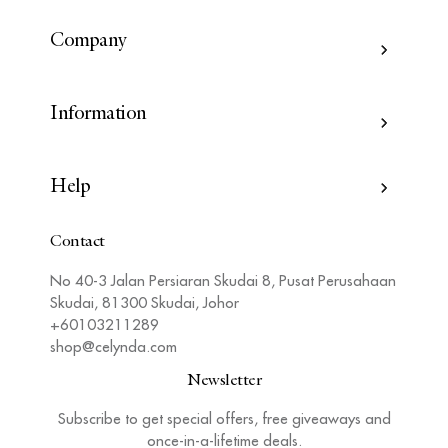
Company
Information
Help
Contact
No 40-3 Jalan Persiaran Skudai 8, Pusat Perusahaan
Skudai, 81300 Skudai, Johor
+60103211289
shop@celynda.com
Newsletter
Subscribe to get special offers, free giveaways and
once-in-a-lifetime deals.