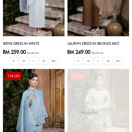
IRENE DRESS IN WHITE
LAURYN DRESS IN BRONZE MIST
RM 259.00
RM 249.00
RM 289.00
RM 279.00
S
M
L
XL
XXL
S
M
L
XL
XXL
11% OFF
11% OFF
SOLD OUT