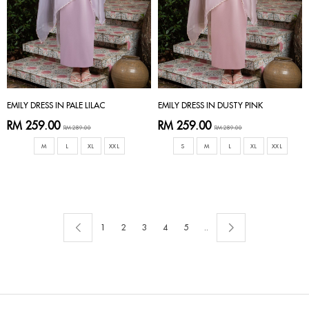
EMILY DRESS IN PALE LILAC
EMILY DRESS IN DUSTY PINK
RM 259.00
RM 259.00
RM 289.00
RM 289.00
M
L
XL
XXL
S
M
L
XL
XXL
1
2
3
4
5
..