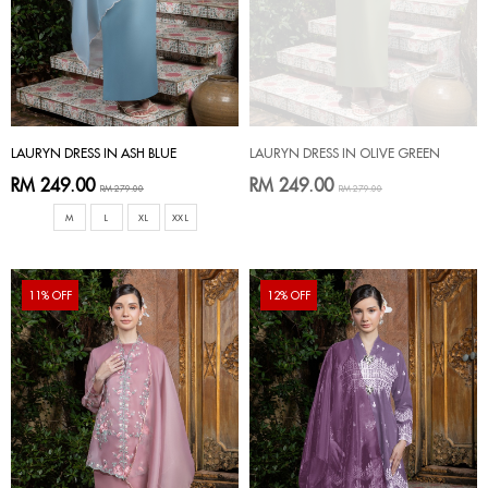
LAURYN DRESS IN ASH BLUE
LAURYN DRESS IN OLIVE GREEN
RM 249.00
RM 249.00
RM 279.00
RM 279.00
M
L
XL
XXL
11% OFF
12% OFF