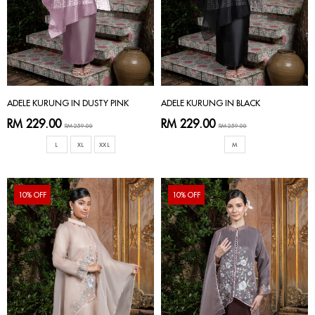
ADELE KURUNG IN DUSTY PINK
ADELE KURUNG IN BLACK
RM 229.00
RM 229.00
RM 259.00
RM 259.00
L
XL
XXL
M
10% OFF
10% OFF