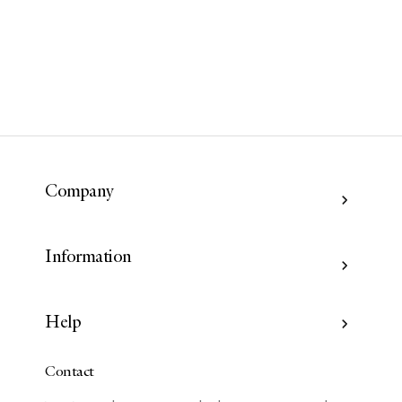
Company
Information
Help
Contact