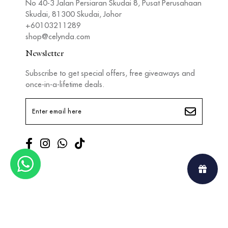
No 40-3 Jalan Persiaran Skudai 8, Pusat Perusahaan
Skudai, 81300 Skudai, Johor
+60103211289
shop@celynda.com
Newsletter
Subscribe to get special offers, free giveaways and
once-in-a-lifetime deals.
Copyright © 2026
Celynda
. All Rights Reserved. Powered by
Webspert
.