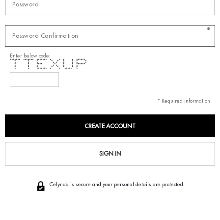
*
Enter below code:
******* ******* ******* * * * * ******
* * * * * * * * *
* * * * * * * * *
* * **** * * * ******
* * * * * * * *
* * * * * * * *
* * ******* * * ***** *
* Required information
SIGN IN
Celynda is secure and your personal details are protected.