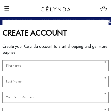
CLEARANCE SALE
BUY 2 FREE SHIPPING
CLEARANCE SAL
CREATE ACCOUNT
Create your Celynda account to start shopping and get more
surprise!
*
*
*
*