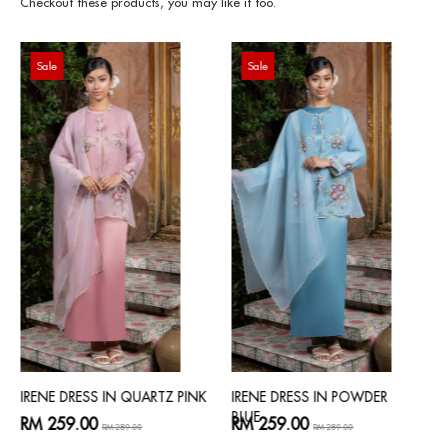
Checkout these products, you may like it too.
Sale
Sale
IRENE DRESS IN QUARTZ PINK
IRENE DRESS IN POWDER
BLUE
RM 259.00
RM 259.00
RM 289.00
RM 289.00