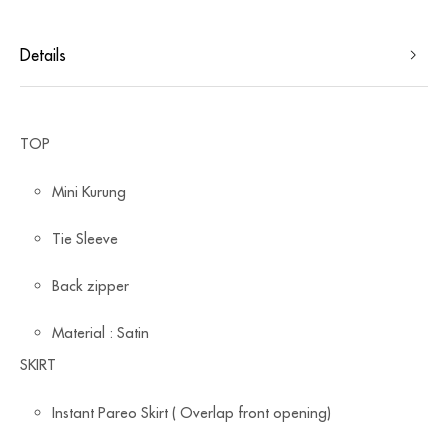
Details
TOP
Mini Kurung
Tie Sleeve
Back zipper
Material : Satin
SKIRT
Instant Pareo Skirt ( Overlap front opening)