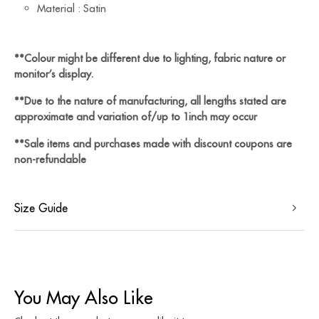
Material : Satin
**Colour might be different due to lighting, fabric nature or
monitor’s display.
**Due to the nature of manufacturing, all lengths stated are
approximate and variation of/up to 1inch may occur
**Sale items and purchases made with discount coupons are
non-refundable
Size Guide
You May Also Like