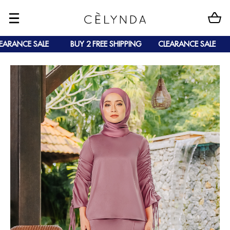
ARANCE SALE
BUY 2 FREE SHIPPING
CLEARANCE SALE