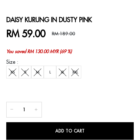
DAISY KURUNG IN DUSTY PINK
RM 59.00
RM 189.00
You saved RM 130.00 MYR (69 %)
Size :
XS
S
M
L
XL
XXL
ADD TO CART