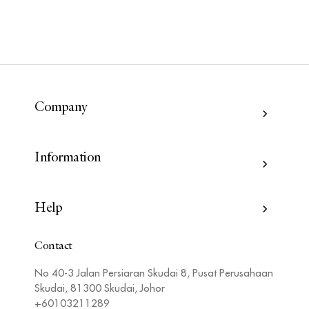
Company
Information
Help
Contact
No 40-3 Jalan Persiaran Skudai 8, Pusat Perusahaan
Skudai, 81300 Skudai, Johor
+60103211289