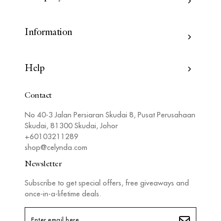
Information
Help
Contact
No 40-3 Jalan Persiaran Skudai 8, Pusat Perusahaan
Skudai, 81300 Skudai, Johor
+60103211289
shop@celynda.com
Newsletter
Subscribe to get special offers, free giveaways and
once-in-a-lifetime deals.