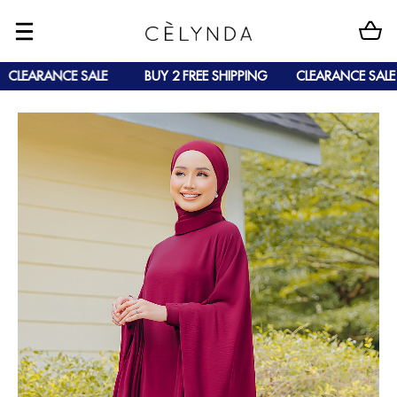
CLEARANCE SALE
BUY 2 FREE SHIPPING
CLEARANCE SALE