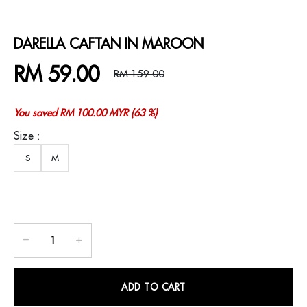
DARELLA CAFTAN IN MAROON
RM 59.00
RM 159.00
You saved RM 100.00 MYR (63 %)
Size :
S
M
ADD TO CART