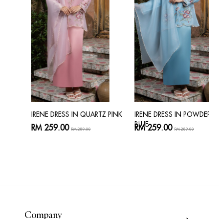
IRENE DRESS IN QUARTZ PINK
IRENE DRESS IN POWDER
BLUE
RM 259.00
RM 259.00
RM 289.00
RM 289.00
Company