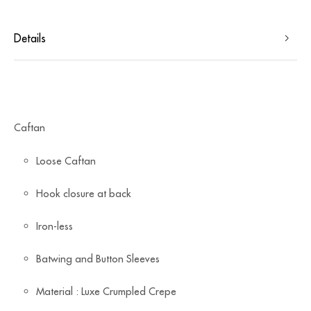
Details
Caftan
Loose Caftan
Hook closure at back
Iron-less
Batwing and Button Sleeves
Material : Luxe Crumpled Crepe