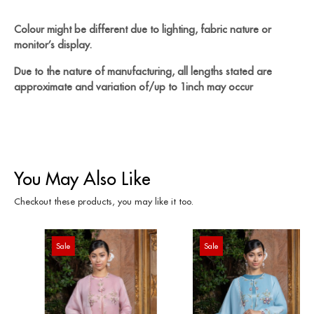
Colour might be different due to lighting, fabric nature or
monitor’s display.
Due to the nature of manufacturing, all lengths stated are
approximate and variation of/up to 1inch may occur
You May Also Like
Checkout these products, you may like it too.
Sale
Sale