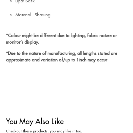
Lipat Batik
Material : Shatung
*Colour might be different due to lighting, fabric nature or
monitor’s display.
*Due to the nature of manufacturing, all lengths stated are
approximate and variation of/up to 1inch may occur
You May Also Like
Checkout these products, you may like it too.