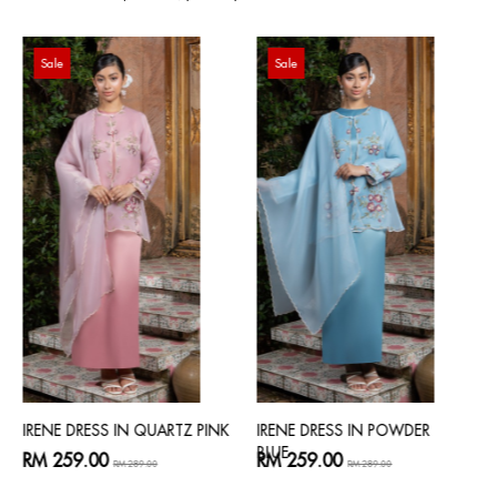
Sale
Sale
IRENE DRESS IN QUARTZ PINK
IRENE DRESS IN POWDER
BLUE
RM 259.00
RM 259.00
RM 289.00
RM 289.00