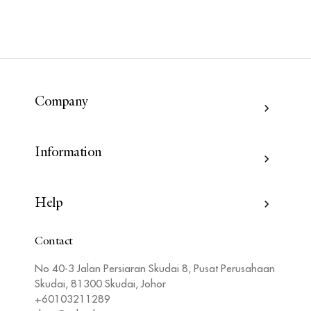
Company
Information
Help
Contact
No 40-3 Jalan Persiaran Skudai 8, Pusat Perusahaan
Skudai, 81300 Skudai, Johor
+60103211289