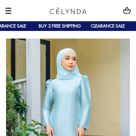
ANCE SALE
BUY 2 FREE SHIPPING
CLEARANCE SALE
B