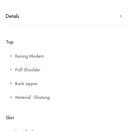
Details
Top
Kurung Modern
Puff Shoulder
Back zipper
Material : Shatung
Skirt