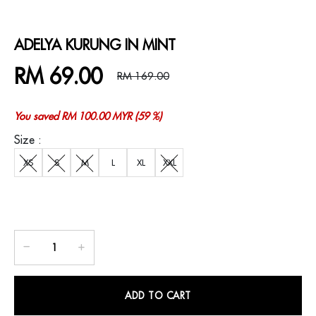
ADELYA KURUNG IN MINT
RM 69.00
RM 169.00
You saved RM 100.00 MYR (59 %)
Size :
XS
S
M
L
XL
XXL
ADD TO CART