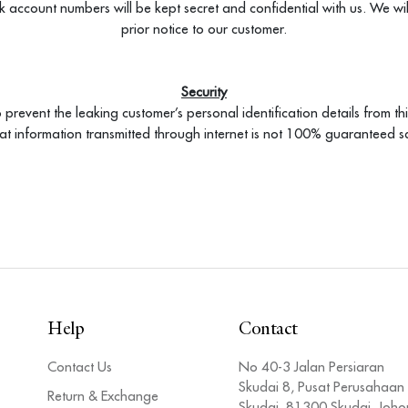
k account numbers will be kept secret and confidential with us. We wi
prior notice to our customer.
Security
 prevent the leaking customer’s personal identification details from thi
hat information transmitted through internet is not 100% guaranteed s
Help
Contact
Contact Us
No 40-3 Jalan Persiaran
Skudai 8, Pusat Perusahaan
Return & Exchange
Skudai, 81300 Skudai, Joho