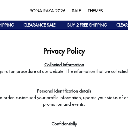
RONA RAYA 2026
SALE
THEMES
IPPING
CLEARANCE SALE
BUY 2 FREE SHIPPING
CLEARA
Privacy Policy
Collected Information
gistration procedure at our website. The information that we collected 
Personal Identification details
ur order, customised your profile information, update your status of 
promotion and events.
Confidentially