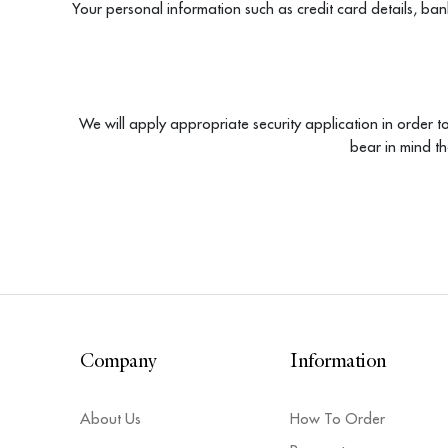
Your personal information such as credit card details, ban
We will apply appropriate security application in order to
bear in mind t
Company
Information
About Us
How To Order