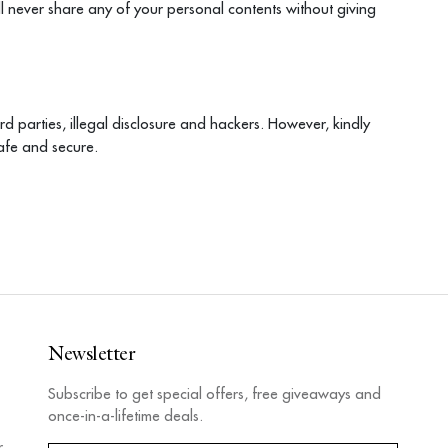
ll never share any of your personal contents without giving
rd parties, illegal disclosure and hackers. However, kindly
afe and secure.
Newsletter
Subscribe to get special offers, free giveaways and
once-in-a-lifetime deals.
r