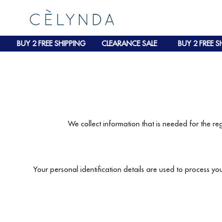
BUY 2 FREE SHIPPING
CLEARANCE SALE
BUY 2 FREE SH
We collect information that is needed for the re
Your personal identification details are used to process yo