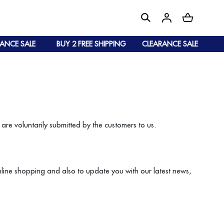
NCE SALE
BUY 2 FREE SHIPPING
CLEARANCE SALE
are voluntarily submitted by the customers to us.
online shopping and also to update you with our latest news,