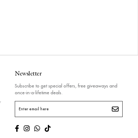
Newsletter
Subscribe to get special offers, free giveaways and
once-in-a-lifetime deals.
r