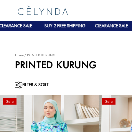
EARANCE SALE
BUY 2 FREE SHIPPING
CLEARANCE SALE
Home
/
PRINTED KURUNG
PRINTED KURUNG
FILTER & SORT
Sale
Sale