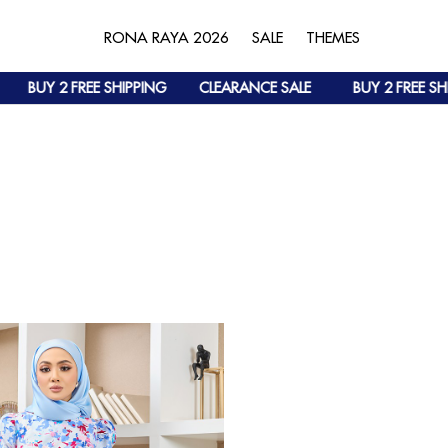
RONA RAYA 2026
SALE
THEMES
BUY 2 FREE SHIPPING
CLEARANCE SALE
BUY 2 FREE SHI