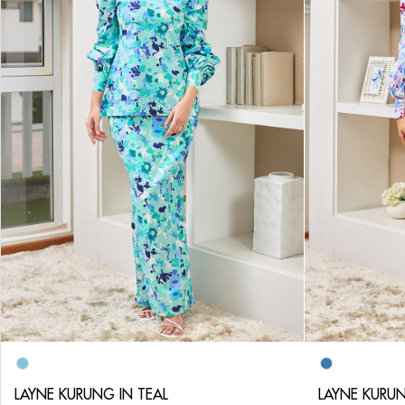
LAYNE KURUNG IN TEAL
LAYNE KURUN