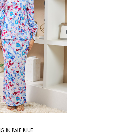
G IN PALE BLUE