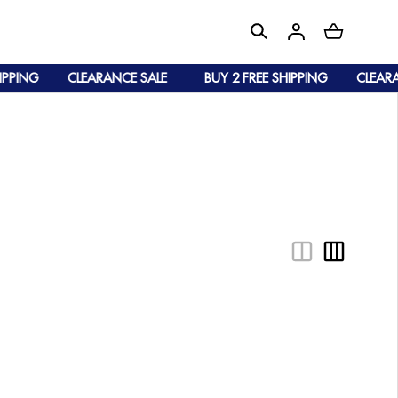
PPING
CLEARANCE SALE
BUY 2 FREE SHIPPING
CLEARAN