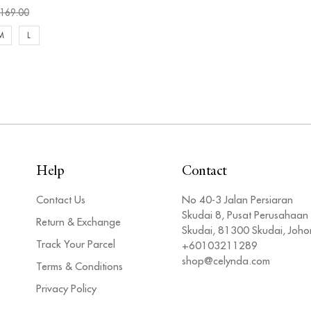
169.00
M
L
Help
Contact
Contact Us
No 40-3 Jalan Persiaran
Skudai 8, Pusat Perusahaan
Return & Exchange
Skudai, 81300 Skudai, Joho
Track Your Parcel
+60103211289
shop@celynda.com
Terms & Conditions
Privacy Policy