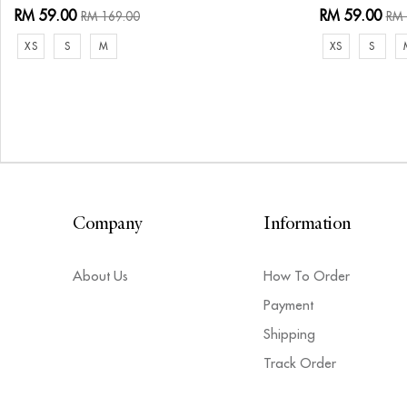
RM 59.00
RM 59.00
RM 169.00
RM 
XS
S
M
XS
S
Company
Information
About Us
How To Order
Payment
Shipping
Track Order