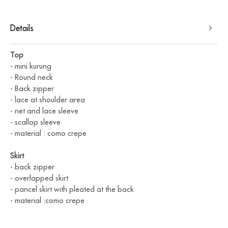
Details
Top
- ⁠mini kurung
- ⁠Round neck
- ⁠Back zipper
- ⁠lace at shoulder area
- ⁠net and lace sleeve
- ⁠scallop sleeve
- ⁠material : como crepe
Skirt
- back zipper
- ⁠overlapped skirt
- ⁠pancel skirt with pleated at the back
- ⁠material :como crepe