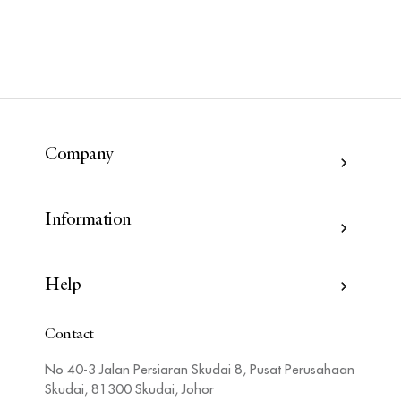
Company
Information
Help
Contact
No 40-3 Jalan Persiaran Skudai 8, Pusat Perusahaan
Skudai, 81300 Skudai, Johor