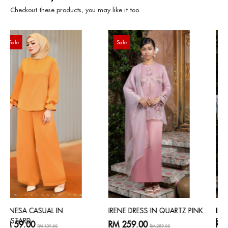
Checkout these products, you may like it too.
Sale
Sale
IRENE DRESS IN QUARTZ PINK
IRENE DRESS IN POWDER
BLUE
RM 259.00
RM 259.00
RM 289.00
RM 289.00