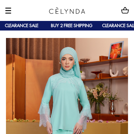
CLEARANCE SALE
BUY 2 FREE SHIPPING
CLEARANCE SALE