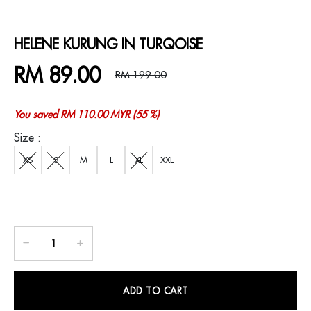
HELENE KURUNG IN TURQOISE
RM 89.00
RM 199.00
You saved RM 110.00 MYR (55 %)
Size :
XS
S
M
L
XL
XXL
ADD TO CART