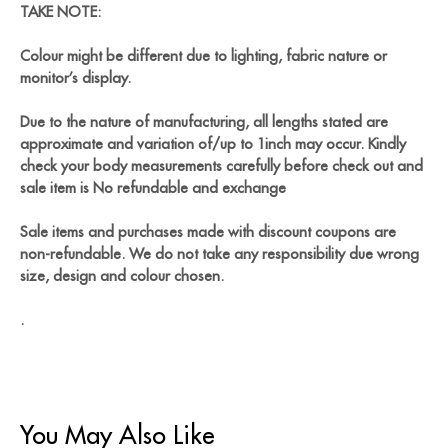
TAKE NOTE:
Colour might be different due to lighting, fabric nature or
monitor’s display.
Due to the nature of manufacturing, all lengths stated are
approximate and variation of/up to 1inch may occur. Kindly
check your body measurements carefully before check out and
sale item is No refundable and exchange
Sale items and purchases made with discount coupons are
non-refundable. We do not take any responsibility due wrong
size, design and colour chosen.
.
You May Also Like