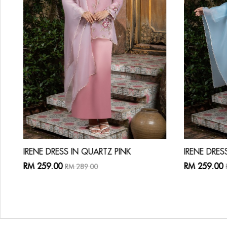
IRENE DRESS IN QUARTZ PINK
IRENE DRES
RM 259.00
RM 259.00
RM 289.00