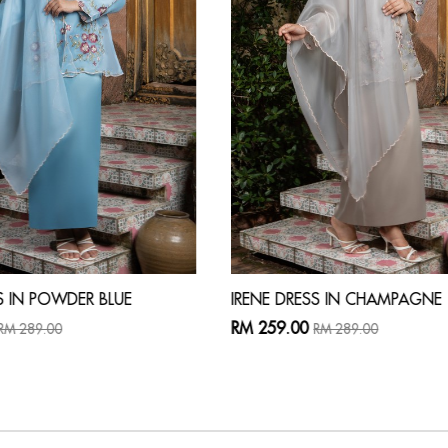
S IN POWDER BLUE
IRENE DRESS IN CHAMPAGNE
RM 259.00
RM 289.00
RM 289.00