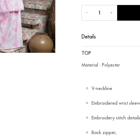
Details
TOP
Material : Polyester
V-neckline
Embroidered wrist sleev
Embroidery stitch detail
Back zipper,