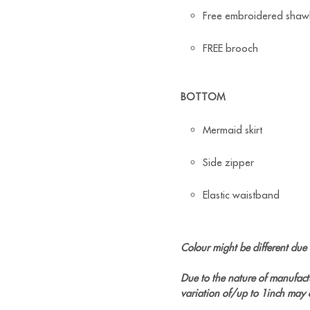
Free embroidered shaw
FREE brooch
BOTTOM
Mermaid skirt
Side zipper
Elastic waistband
Colour might be different due t
Due to the nature of manufact
variation of/up to 1inch may 