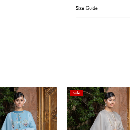
Size Guide
Sale