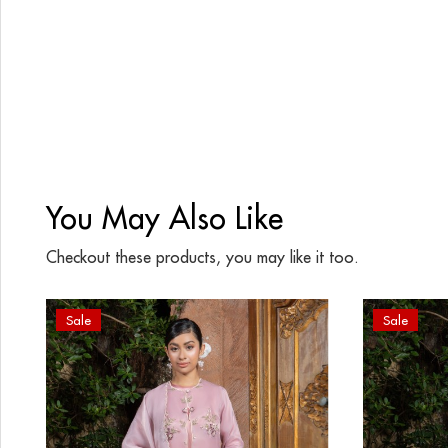
You May Also Like
Checkout these products, you may like it too.
Sale
Sale