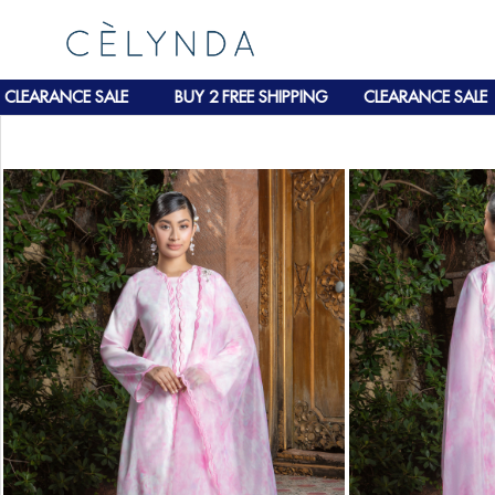
ARANCE SALE
BUY 2 FREE SHIPPING
CLEARANCE SALE