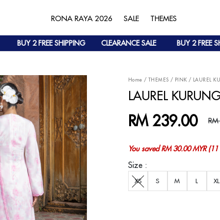
RONA RAYA 2026
SALE
THEMES
BUY 2 FREE SHIPPING
CLEARANCE SALE
BUY 2 FREE SHIP
Home
/
THEMES
/
PINK
/
LAUREL K
LAUREL KURUNG
RM 239.00
RM
You saved RM 30.00 MYR (11 
Size :
XS
S
M
L
XL