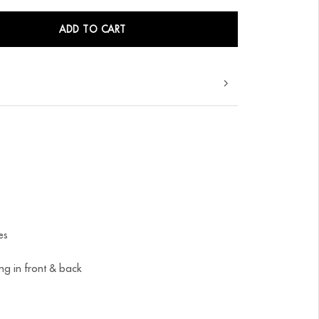
ADD TO CART
es
ing in front & back