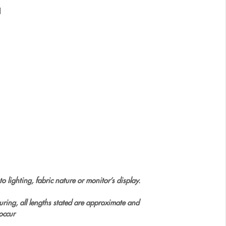
l
o lighting, fabric nature or monitor’s display.
uring, all lengths stated are approximate and
occur