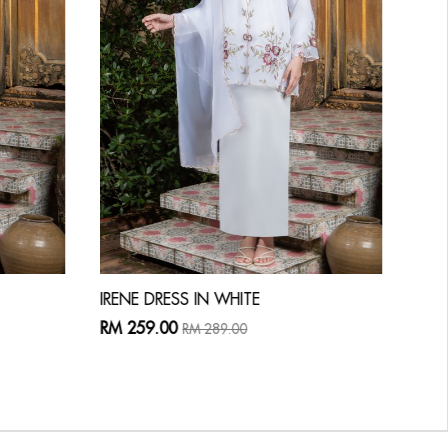
IRENE DRESS IN WHITE
LAU
RM 259.00
RM 
RM 289.00