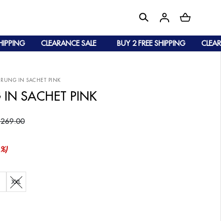
PING
CLEARANCE SALE
BUY 2 FREE SHIPPING
CLEARANC
URUNG IN SACHET PINK
 IN SACHET PINK
 269.00
%)
XXL