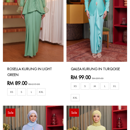
ROSELLA KURUNG IN LIGHT
QALEA KURUNG IN TURQOISE
GREEN
RM 99.00
RM 209.00
RM 89.00
RM 219.00
XS
S
M
L
XL
XS
S
L
XXL
XXL
Sale
Sale