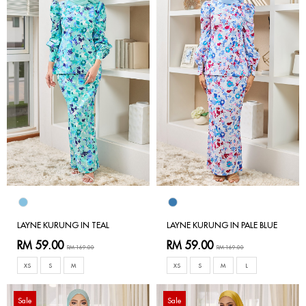
LAYNE KURUNG IN TEAL
LAYNE KURUNG IN PALE BLUE
RM 59.00
RM 59.00
RM 169.00
RM 169.00
XS
S
M
XS
S
M
L
Sale
Sale