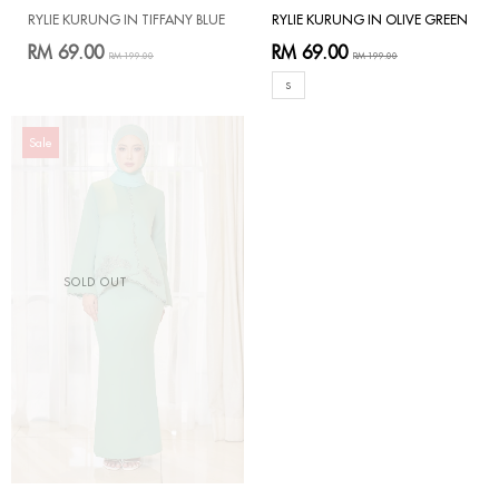
RYLIE KURUNG IN TIFFANY BLUE
RYLIE KURUNG IN OLIVE GREEN
RM 69.00
RM 69.00
RM 199.00
RM 199.00
S
Sale
SOLD OUT