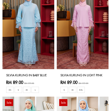
SILVIA KURUNG IN BABY BLUE
SILVIA KURUNG IN LIGHT PINK
RM 89.00
RM 89.00
RM 199.00
RM 199.00
XS
S
M
L
S
M
XXL
Sale
Sale