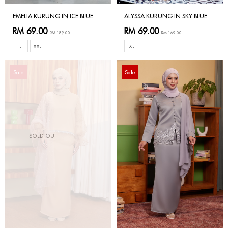
EMELIA KURUNG IN ICE BLUE
ALYSSA KURUNG IN SKY BLUE
RM 69.00
RM 69.00
RM 189.00
RM 169.00
L
XXL
XL
Sale
Sale
SOLD OUT