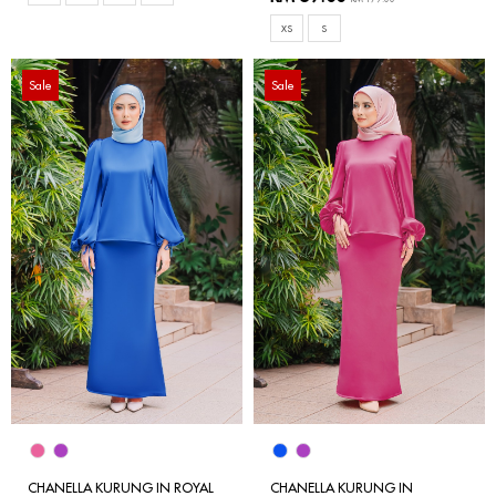
XS
S
Sale
Sale
CHANELLA KURUNG IN ROYAL
CHANELLA KURUNG IN