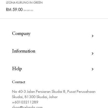
LEONA KURUNG IN GREEN
RM 59.00
RM 189.00
Company
Information
Help
Contact
No 40-3 Jalan Persiaran Skudai 8, Pusat Perusahaan
Skudai, 81300 Skudai, Johor
+60103211289
shop@celynda.com