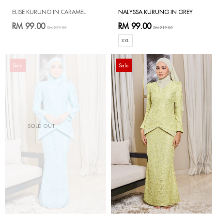
ELISE KURUNG IN CARAMEL
NALYSSA KURUNG IN GREY
RM 99.00
RM 99.00
RM 229.00
RM 219.00
XXL
Sale
Sale
SOLD OUT