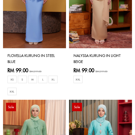
FLOVELLA KURUNG IN STEEL
NALYSSA KURUNG IN LIGHT
BLUE
BEIGE
RM 99.00
RM 99.00
RM 219.00
RM 219.00
XS
S
M
L
XL
XXL
XXL
Sale
Sale