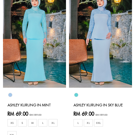
ASHLEY KURUNG IN MINT
ASHLEY KURUNG IN SKY BLUE
RM 69.00
RM 69.00
RM 189.00
RM 189.00
XS
S
M
L
XL
L
XL
XXL
XXL