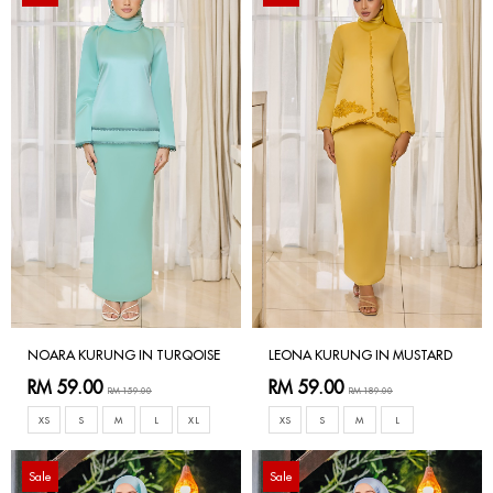
NOARA KURUNG IN TURQOISE
LEONA KURUNG IN MUSTARD
RM 59.00
RM 59.00
RM 159.00
RM 189.00
XS
S
M
L
XL
XS
S
M
L
Sale
Sale