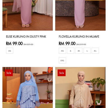
ELISE KURUNG IN DUSTY PINK
FLOVELLA KURUNG IN MUAVE
RM 99.00
RM 99.00
RM 229.00
RM 219.00
XS
XS
S
M
L
XL
XXL
Sale
Sale