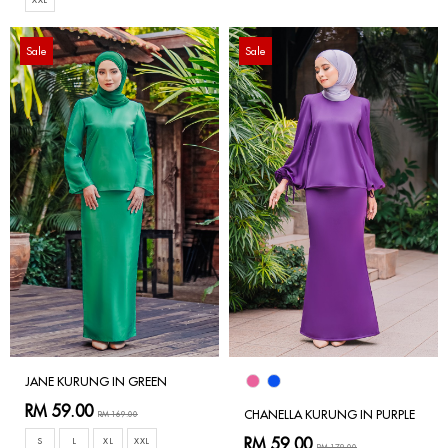
Sale
Sale
JANE KURUNG IN GREEN
RM 59.00
CHANELLA KURUNG IN PURPLE
RM 169.00
RM 59.00
S
L
XL
XXL
RM 179.00