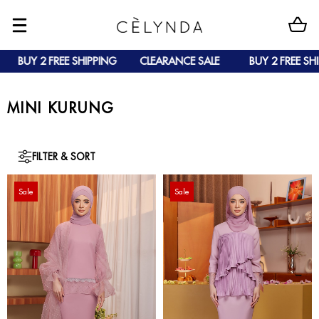
 2 FREE SHIPPING
CLEARANCE SALE
BUY 2 FREE SHIPPING
MINI KURUNG
FILTER & SORT
Sale
Sale