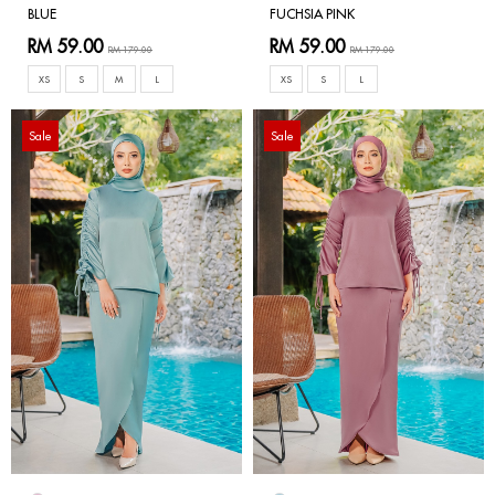
BLUE
FUCHSIA PINK
RM 59.00
RM 59.00
RM 179.00
RM 179.00
XS
S
M
L
XS
S
L
Sale
Sale