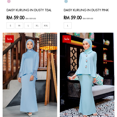
DAISY KURUNG IN DUSTY TEAL
DAISY KURUNG IN DUSTY PINK
RM 59.00
RM 59.00
RM 189.00
RM 189.00
S
M
L
XL
XXL
L
Sale
Sale