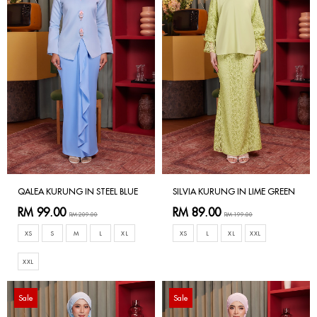
QALEA KURUNG IN STEEL BLUE
SILVIA KURUNG IN LIME GREEN
RM 99.00
RM 89.00
RM 209.00
RM 199.00
XS
S
M
L
XL
XS
L
XL
XXL
XXL
Sale
Sale