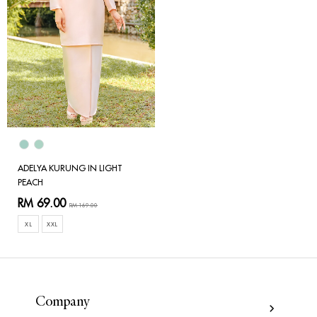
ADELYA KURUNG IN LIGHT
PEACH
RM 69.00
RM 169.00
XL
XXL
Company