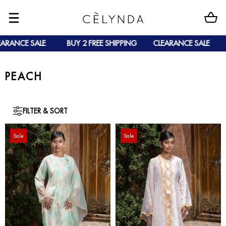
ARANCE SALE
BUY 2 FREE SHIPPING
CLEARANCE SALE
PEACH
FILTER & SORT
Sale
Sale