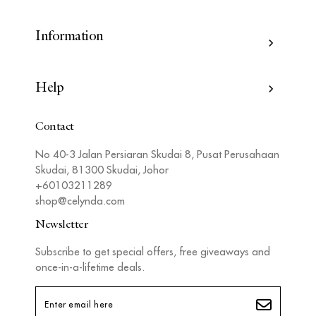
Information
Help
Contact
No 40-3 Jalan Persiaran Skudai 8, Pusat Perusahaan
Skudai, 81300 Skudai, Johor
+60103211289
shop@celynda.com
Newsletter
Subscribe to get special offers, free giveaways and
once-in-a-lifetime deals.