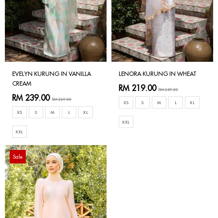
EVELYN KURUNG IN VANILLA
LENORA KURUNG IN WHEAT
CREAM
RM 219.00
RM 249.00
RM 239.00
RM 269.00
XS
S
M
L
XL
XS
S
M
L
XL
XXL
XXL
Sale