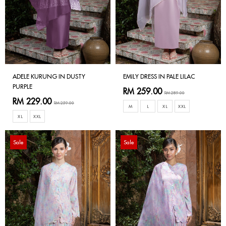
ADELE KURUNG IN DUSTY
EMILY DRESS IN PALE LILAC
PURPLE
RM 259.00
RM 289.00
RM 229.00
RM 259.00
M
L
XL
XXL
XL
XXL
Sale
Sale