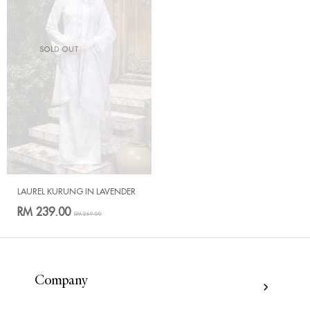
SOLD OUT
LAUREL KURUNG IN LAVENDER
RM 239.00
RM 269.00
Company