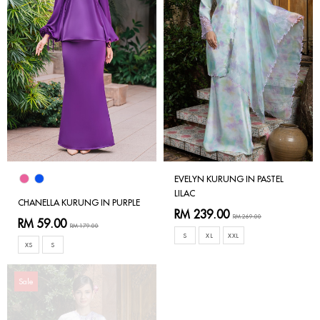
EVELYN KURUNG IN PASTEL
LILAC
CHANELLA KURUNG IN PURPLE
RM 239.00
RM 269.00
RM 59.00
RM 179.00
S
XL
XXL
XS
S
Sale