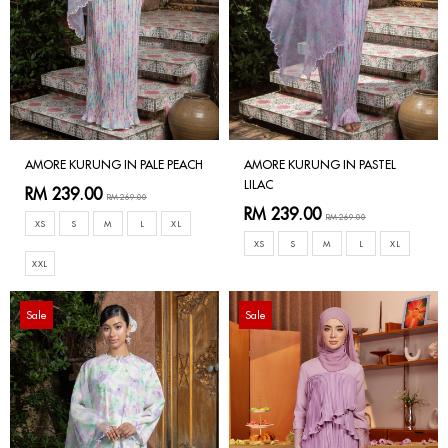
AMORE KURUNG IN PALE PEACH
AMORE KURUNG IN PASTEL
LILAC
RM 239.00
RM 269.00
RM 239.00
RM 269.00
XS
S
M
L
XL
XS
S
M
L
XL
XXL
Sale
Sale