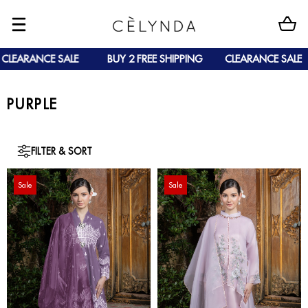
EARANCE SALE
BUY 2 FREE SHIPPING
CLEARANCE SALE
PURPLE
FILTER & SORT
Sale
Sale