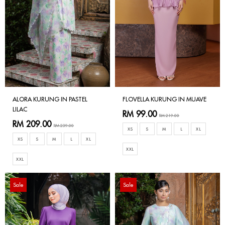
ALORA KURUNG IN PASTEL
FLOVELLA KURUNG IN MUAVE
LILAC
RM 99.00
RM 219.00
RM 209.00
RM 239.00
XS
S
M
L
XL
XS
S
M
L
XL
XXL
XXL
Sale
Sale