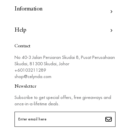
Information
Help
Contact
No 40-3 Jalan Persiaran Skudai 8, Pusat Perusahaan
Skudai, 81300 Skudai, Johor
+60103211289
shop@celynda.com
Newsletter
Subscribe to get special offers, free giveaways and
once-in-a-lifetime deals.