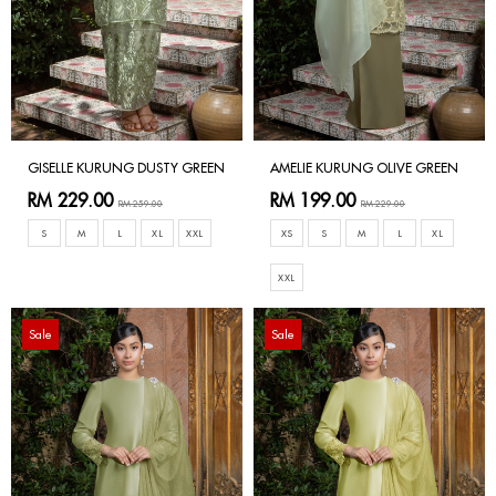
GISELLE KURUNG DUSTY GREEN
AMELIE KURUNG OLIVE GREEN
RM 229.00
RM 199.00
RM 259.00
RM 229.00
S
M
L
XL
XXL
XS
S
M
L
XL
XXL
Sale
Sale