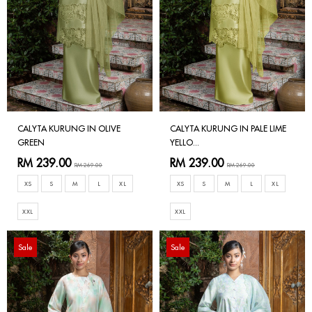
CALYTA KURUNG IN OLIVE
CALYTA KURUNG IN PALE LIME
GREEN
YELLO...
RM 239.00
RM 239.00
RM 269.00
RM 269.00
XS
S
M
L
XL
XS
S
M
L
XL
XXL
XXL
Sale
Sale