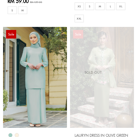
RM 59.00
RM 159.00
XS
S
M
L
XL
S
M
XXL
Sale
Sale
SOLD OUT
LAURYN DRESS IN OLIVE GREEN