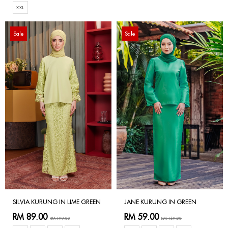
XXL
Sale
Sale
SILVIA KURUNG IN LIME GREEN
JANE KURUNG IN GREEN
RM 89.00
RM 59.00
RM 199.00
RM 169.00