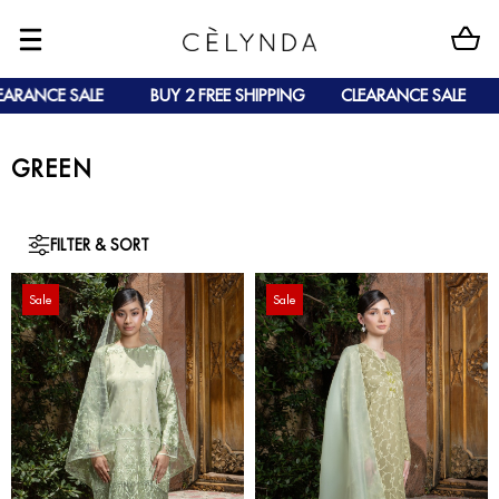
NCE SALE
BUY 2 FREE SHIPPING
CLEARANCE SALE
BUY
GREEN
FILTER & SORT
Sale
Sale