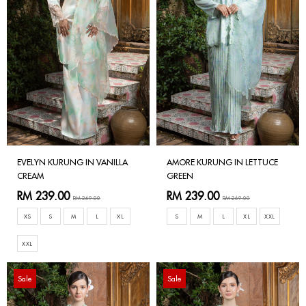
EVELYN KURUNG IN VANILLA
AMORE KURUNG IN LETTUCE
CREAM
GREEN
RM 239.00
RM 239.00
RM 269.00
RM 269.00
XS
S
M
L
XL
S
M
L
XL
XXL
XXL
Sale
Sale