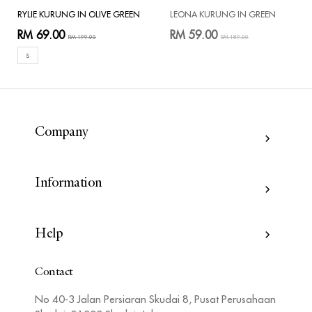
RYLIE KURUNG IN OLIVE GREEN
LEONA KURUNG IN GREEN
RM 69.00
RM 59.00
RM 199.00
RM 189.00
S
Company
Information
Help
Contact
No 40-3 Jalan Persiaran Skudai 8, Pusat Perusahaan