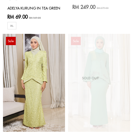
RM 249.00
ADELYA KURUNG IN TEA GREEN
RM 279.00
RM 69.00
RM 169.00
XL
Sale
Sale
SOLD OUT