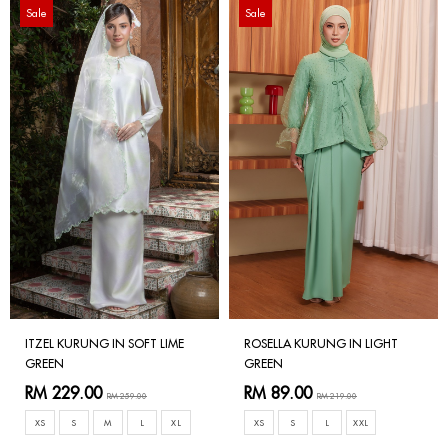
Sale
Sale
ITZEL KURUNG IN SOFT LIME
ROSELLA KURUNG IN LIGHT
GREEN
GREEN
RM 229.00
RM 89.00
RM 259.00
RM 219.00
XS
S
M
L
XL
XS
S
L
XXL