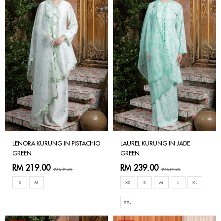
LENORA KURUNG IN PISTACHIO
LAUREL KURUNG IN JADE
GREEN
GREEN
RM 219.00
RM 239.00
RM 249.00
RM 269.00
S
M
XS
S
M
L
XL
XXL