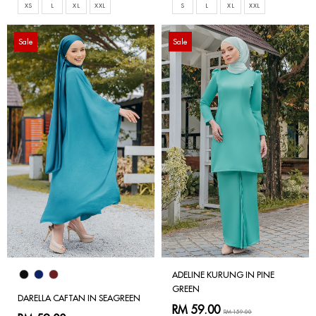
XS
L
XL
XXL
S
L
XL
XXL
Sale
Sale
ADELINE KURUNG IN PINE
GREEN
DARELLA CAFTAN IN SEAGREEN
RM 59.00
RM 159.00